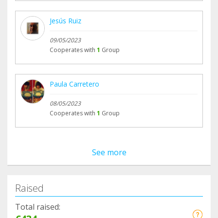
Jesús Ruiz
09/05/2023
Cooperates with
1
Group
Paula Carretero
08/05/2023
Cooperates with
1
Group
See more
Raised
Total raised: