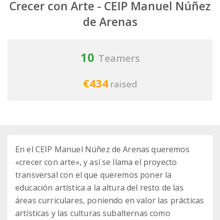
Crecer con Arte - CEIP Manuel Núñez
de Arenas
10
Teamers
€434
raised
En el CEIP Manuel Núñez de Arenas queremos
«crecer con arte», y así se llama el proyecto
transversal con el que queremos poner la
educación artística a la altura del resto de las
áreas curriculares, poniendo en valor las prácticas
artísticas y las culturas subalternas como