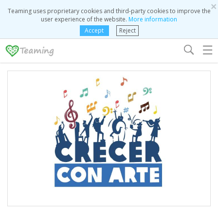
×
Teaming uses proprietary cookies and third-party cookies to improve the
user experience of the website.
More information
Accept
Reject
☰