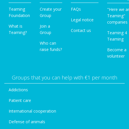
Teaming
Create your
FAQs
"Here we a
Foundation
Group
Teaming"
Legal notice
companies
What is
Join a
Contact us
Teaming?
Group
Teaming 4
Teaming
Who can
raise funds?
Become a
volunteer
Groups that you can help with €1 per month
Addictions
Patient care
International cooperation
Defense of animals