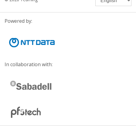
Powered by:
In collaboration with: