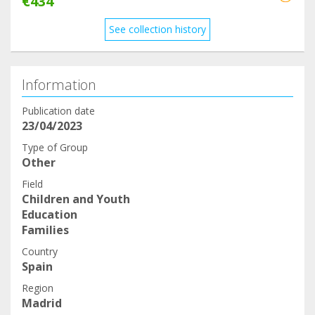
€434
See collection history
Information
Publication date
23/04/2023
Type of Group
Other
Field
Children and Youth
Education
Families
Country
Spain
Region
Madrid