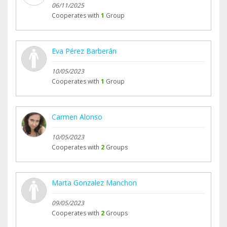
06/11/2025
Cooperates with
1
Group
Eva Pérez Barberán
10/05/2023
Cooperates with
1
Group
Carmen Alonso
10/05/2023
Cooperates with
2
Groups
Marta Gonzalez Manchon
09/05/2023
Cooperates with
2
Groups