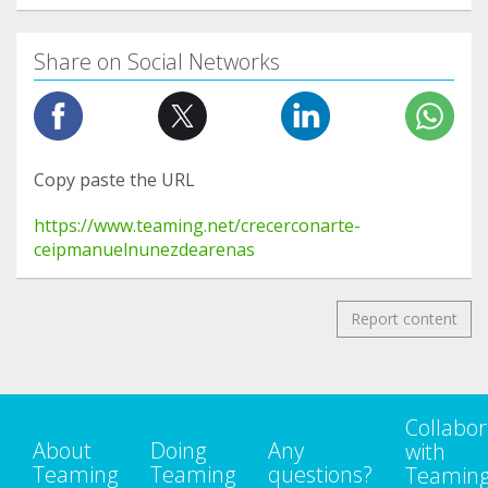
Share on Social Networks
Copy paste the URL
https://www.teaming.net/crecerconarte-
ceipmanuelnunezdearenas
Report content
Collabor
About
Doing
Any
with
Teaming
Teaming
questions?
Teamin