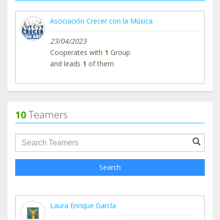
Asociación Crecer con la Música
23/04/2023
Cooperates with
1
Group
and leads
1
of them
10
Teamers
groupProfile.searchForm.search.text???
Search
Laura Enrique García