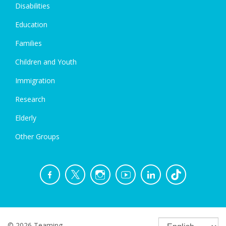
Disabilities
Education
Families
Children and Youth
Immigration
Research
Elderly
Other Groups
© 2026 Teaming