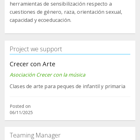
herramientas de sensibilización respecto a
cuestiones de género, raza, orientación sexual,
capacidad y ecoeducación.
Project we support
Crecer con Arte
Asociación Crecer con la música
Clases de arte para peques de infantil y primaria
Posted on
06/11/2025
Teaming Manager