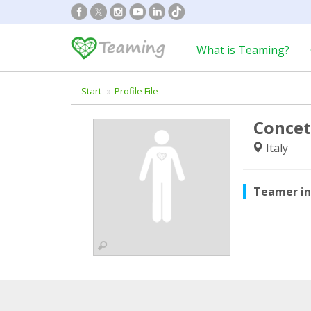
What is Teaming?
Start
Profile File
Concet
Italy
Teamer i