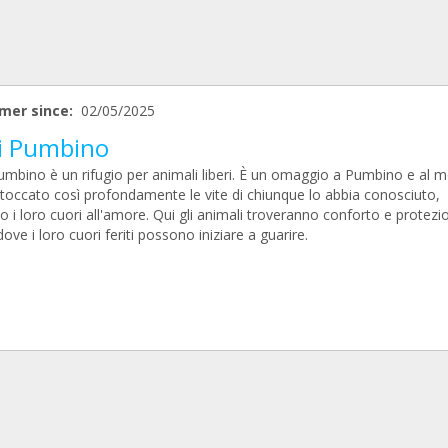
mer since:
02/05/2025
i Pumbino
umbino è un rifugio per animali liberi. È un omaggio a Pumbino e al 
 toccato così profondamente le vite di chiunque lo abbia conosciuto,
 i loro cuori all'amore. Qui gli animali troveranno conforto e protezi
ove i loro cuori feriti possono iniziare a guarire.