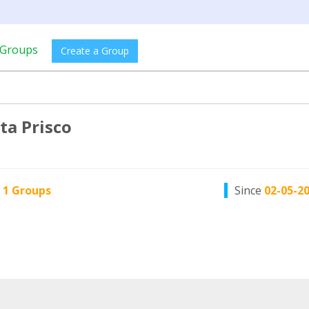
Groups
Create a Group
ta Prisco
n
1 Groups
Since
02-05-2