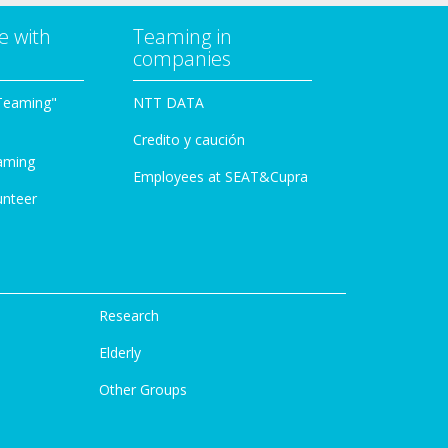
e with
Teaming in
companies
Teaming"
NTT DATA
Credito y caución
aming
Employees at SEAT&Cupra
unteer
Research
Elderly
Other Groups