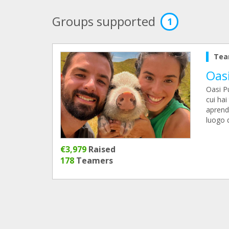
Groups supported
1
Tea
Oas
Oasi P
cui hai
aprendo
luogo d
€3,979
Raised
178
Teamers