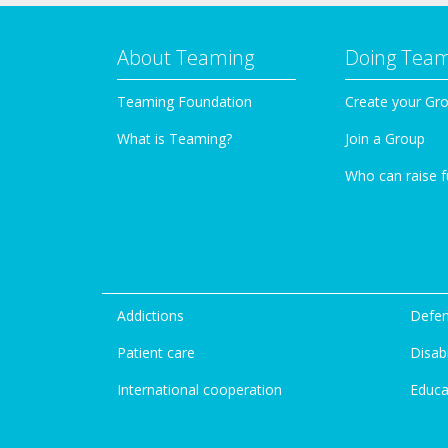
About Teaming
Doing Tea
Teaming Foundation
Create your Gr
What is Teaming?
Join a Group
Who can raise 
Addictions
Defen
Patient care
Disabi
International cooperation
Educa