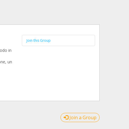
Join this Group
modo in
one, un
Join a Group