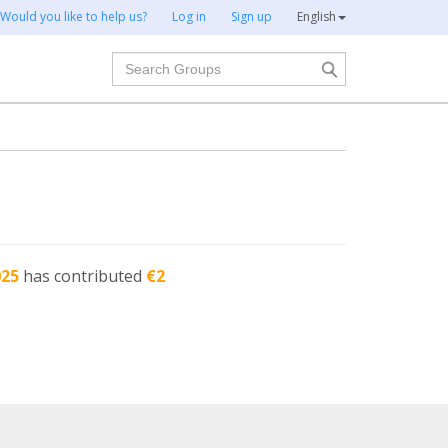
Would you like to help us?
Log in
Sign up
English
Search
025
has contributed
€2