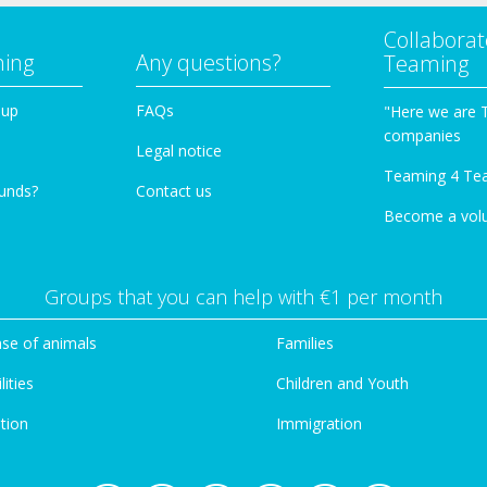
Collaborat
ming
Any questions?
Teaming
oup
FAQs
"Here we are 
companies
Legal notice
Teaming 4 Te
funds?
Contact us
Become a vol
Groups that you can help with €1 per month
se of animals
Families
lities
Children and Youth
tion
Immigration