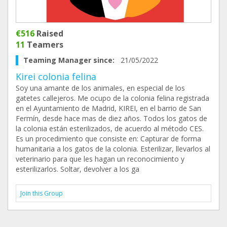
€516
Raised
11
Teamers
Teaming Manager since:
21/05/2022
Kirei colonia felina
Soy una amante de los animales, en especial de los
gatetes callejeros. Me ocupo de la colonia felina registrada
en el Ayuntamiento de Madrid, KIREI, en el barrio de San
Fermín, desde hace mas de diez años. Todos los gatos de
la colonia están esterilizados, de acuerdo al método CES.
Es un procedimiento que consiste en: Capturar de forma
humanitaria a los gatos de la colonia. Esterilizar, llevarlos al
veterinario para que les hagan un reconocimiento y
esterilizarlos. Soltar, devolver a los ga
Join this Group