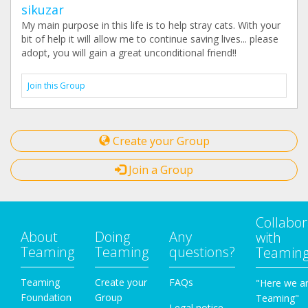
sikuzar
My main purpose in this life is to help stray cats. With your
bit of help it will allow me to continue saving lives... please
adopt, you will gain a great unconditional friend!!
Join this Group
Create your Group
Join a Group
Collabor
About
Doing
Any
with
Teaming
Teaming
questions?
Teamin
Teaming
Create your
FAQs
"Here we a
Foundation
Group
Teaming"
Legal notice