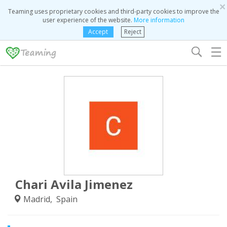
×
Teaming uses proprietary cookies and third-party cookies to improve the
user experience of the website.
More information
Accept
Reject
☰
Chari Avila Jimenez
Madrid, Spain