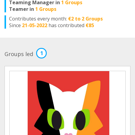
Teaming Manager in
1 Groups
Teamer in
1 Groups
Contributes every month:
€2 to 2 Groups
Since
21-05-2022
has contributed
€85
1
Groups led