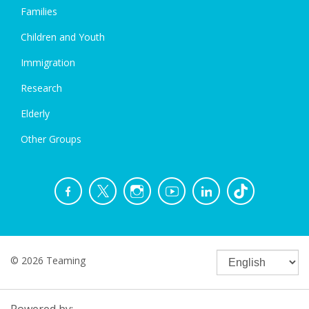
Families
Children and Youth
Immigration
Research
Elderly
Other Groups
© 2026 Teaming