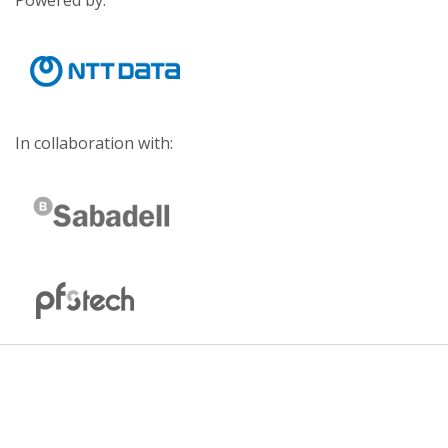
Powered by:
In collaboration with: