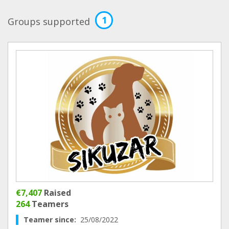
1
Groups supported
€7,407
Raised
264
Teamers
Teamer since:
25/08/2022