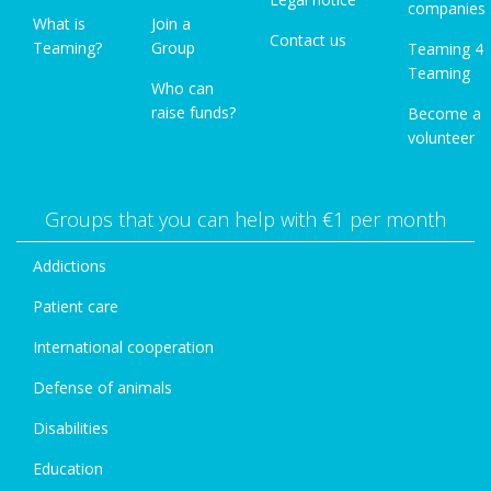
companies
What is
Join a
Contact us
Teaming?
Group
Teaming 4
Teaming
Who can
raise funds?
Become a
volunteer
Groups that you can help with €1 per month
Addictions
Patient care
International cooperation
Defense of animals
Disabilities
Education