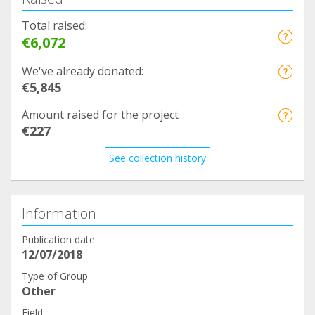
Total raised:
€6,072
We've already donated:
€5,845
Amount raised for the project
€227
See collection history
Information
Publication date
12/07/2018
Type of Group
Other
Field