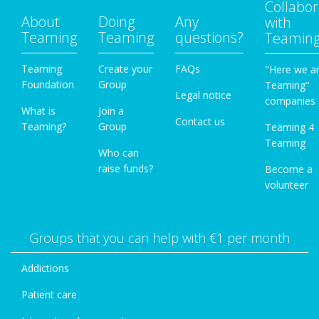
Collabor
About
Doing
Any
with
Teaming
Teaming
questions?
Teamin
Teaming
Create your
FAQs
"Here we a
Foundation
Group
Teaming"
Legal notice
companies
What is
Join a
Contact us
Teaming?
Group
Teaming 4
Teaming
Who can
raise funds?
Become a
volunteer
Groups that you can help with €1 per month
Addictions
Patient care