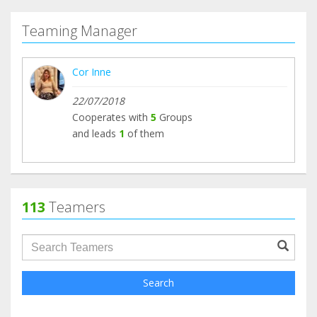
Teaming Manager
Cor Inne
22/07/2018
Cooperates with
5
Groups
and leads
1
of them
113
Teamers
groupProfile.searchForm.search.text???
Search