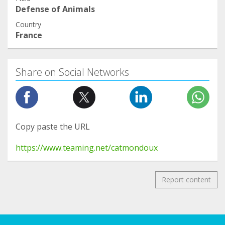
Defense of Animals
Country
France
Share on Social Networks
Copy paste the URL
https://www.teaming.net/catmondoux
Report content