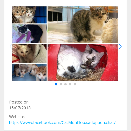
Posted on
15/07/2018
Website:
https://www.facebook.com/CatMonDoux.adoption.chat/