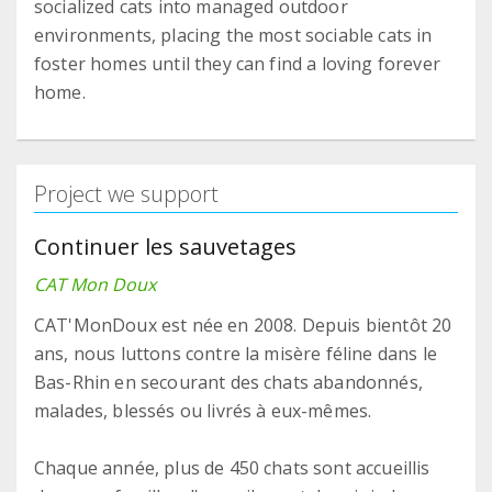
socialized cats into managed outdoor
environments, placing the most sociable cats in
foster homes until they can find a loving forever
home.
Project we support
Continuer les sauvetages
CAT Mon Doux
CAT'MonDoux est née en 2008. Depuis bientôt 20
ans, nous luttons contre la misère féline dans le
Bas-Rhin en secourant des chats abandonnés,
malades, blessés ou livrés à eux-mêmes.
Chaque année, plus de 450 chats sont accueillis