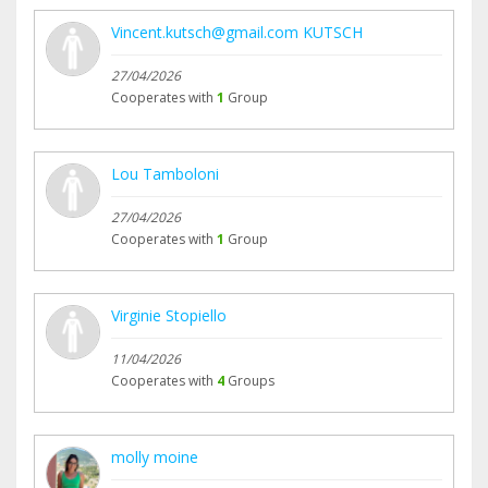
Vincent.kutsch@gmail.com KUTSCH
27/04/2026
Cooperates with
1
Group
Lou Tamboloni
27/04/2026
Cooperates with
1
Group
Virginie Stopiello
11/04/2026
Cooperates with
4
Groups
molly moine