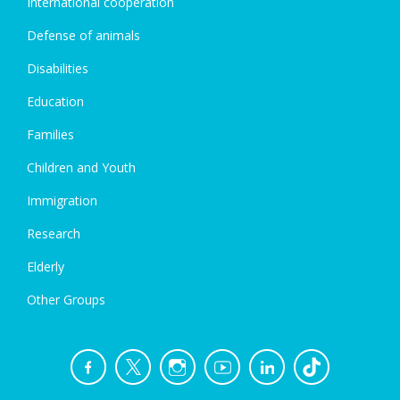
International cooperation
Defense of animals
Disabilities
Education
Families
Children and Youth
Immigration
Research
Elderly
Other Groups