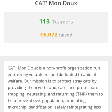
CAT' Mon Doux
113
Teamers
€6,072
raised
CAT' Mon Doux is a non-profit organization run
entirely by volunteers and dedicated to animal
welfare. Our mission is to protect stray cats by:
providing them with food, care, and protection,
trapping, neutering, and returning (TNR) them to
help prevent overpopulation, promoting
microchip identification, safely reintegrating less