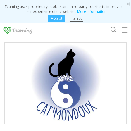
×
Teaming uses proprietary cookies and third-party cookies to improve the
user experience of the website.
More information
Accept
Reject
☰