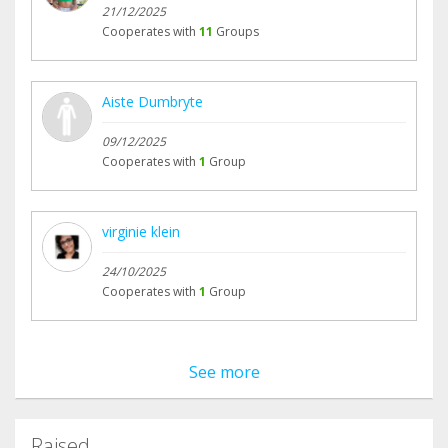
21/12/2025
Cooperates with
11
Groups
Aiste Dumbryte
09/12/2025
Cooperates with
1
Group
virginie klein
24/10/2025
Cooperates with
1
Group
See more
Raised