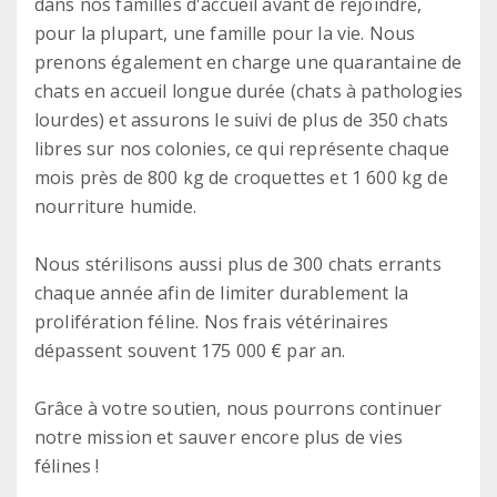
dans nos familles d'accueil avant de rejoindre,
pour la plupart, une famille pour la vie. Nous
prenons également en charge une quarantaine de
chats en accueil longue durée (chats à pathologies
lourdes) et assurons le suivi de plus de 350 chats
libres sur nos colonies, ce qui représente chaque
mois près de 800 kg de croquettes et 1 600 kg de
nourriture humide.
Nous stérilisons aussi plus de 300 chats errants
chaque année afin de limiter durablement la
prolifération féline. Nos frais vétérinaires
dépassent souvent 175 000 € par an.
Grâce à votre soutien, nous pourrons continuer
notre mission et sauver encore plus de vies
félines !