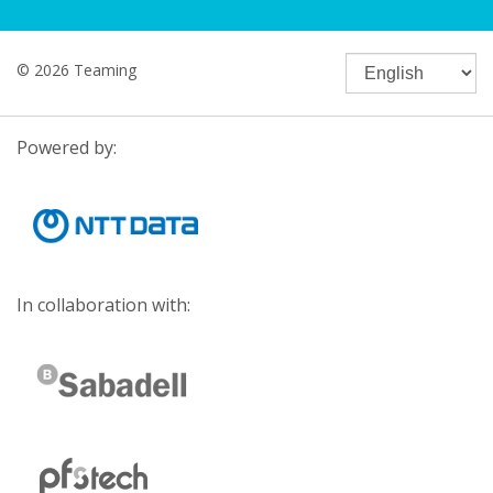
© 2026 Teaming
Powered by:
In collaboration with: