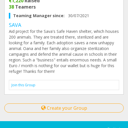
€1,220
Raised
38
Teamers
Teaming Manager since:
30/07/2021
SAVA
Aid project for the Sava's Safe Haven shelter, which houses
200 animals. They are treated there, sterilized and are
looking for a family. Each adoption saves a new unhappy
animal. Oana and her family also organize sterilization
campaigns and defend the animal cause in schools in their
region. Such a "business" entails enormous needs. A small
Euro / month is nothing for our wallet but is huge for this
refuge! Thanks for them!
Join this Group
Create your Group