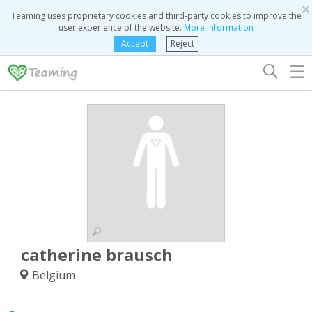
×
Teaming uses proprietary cookies and third-party cookies to improve the
user experience of the website.
More information
Accept
Reject
☰
catherine brausch
Belgium