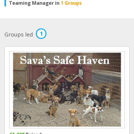
Teaming Manager in
1 Groups
1
Groups led