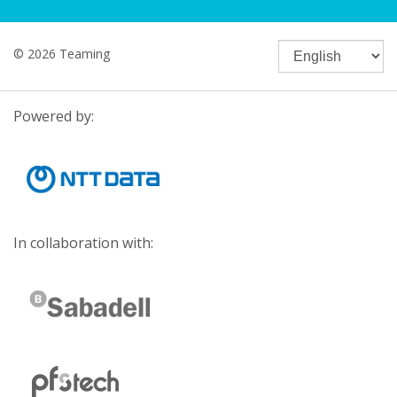
© 2026 Teaming
Powered by:
In collaboration with: