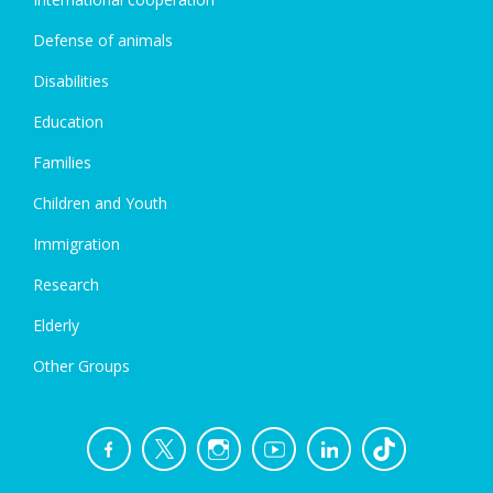
Defense of animals
Disabilities
Education
Families
Children and Youth
Immigration
Research
Elderly
Other Groups