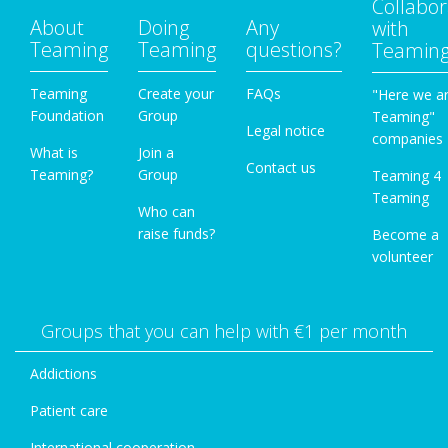
Collabor
About
Doing
Any
with
Teaming
Teaming
questions?
Teamin
Teaming
Create your
FAQs
"Here we a
Foundation
Group
Teaming"
Legal notice
companies
What is
Join a
Contact us
Teaming?
Group
Teaming 4
Teaming
Who can
raise funds?
Become a
volunteer
Groups that you can help with €1 per month
Addictions
Patient care
International cooperation