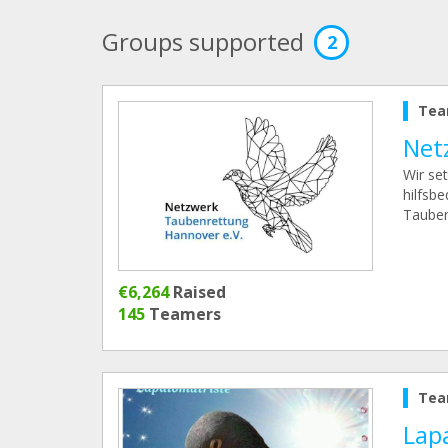
Groups supported
2
Tea
Net
Wir se
hilfsb
Tauben
€6,264
Raised
145
Teamers
Tea
Lap