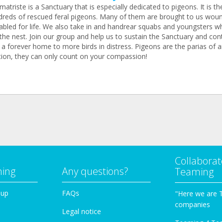
atriste is a Sanctuary that is especially dedicated to pigeons. It is 
dreds of rescued feral pigeons. Many of them are brought to us wou
abled for life. We also take in and handrear squabs and youngsters wh
the nest. Join our group and help us to sustain the Sanctuary and con
 a forever home to more birds in distress. Pigeons are the parias of 
tion, they can only count on your compassion!
Collaborat
ming
Any questions?
Teaming
oup
FAQs
"Here we are 
companies
Legal notice