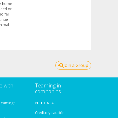
the home
nded or
o fell
tinue
animal
Join a Group
e with
Teaming in
companies
Teaming"
NTT DATA
Credito y caución