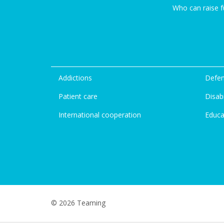
Who can raise 
Addictions
Defen
Patient care
Disabi
International cooperation
Educa
© 2026 Teaming