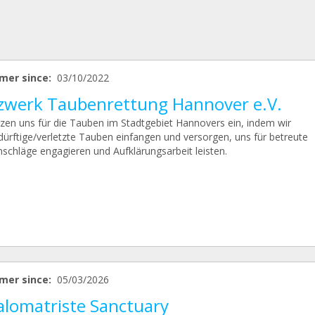
mer since:
03/10/2022
zwerk Taubenrettung Hannover e.V.
tzen uns für die Tauben im Stadtgebiet Hannovers ein, indem wir
edürftige/verletzte Tauben einfangen und versorgen, uns für betreute
schläge engagieren und Aufklärungsarbeit leisten.
mer since:
05/03/2026
alomatriste Sanctuary