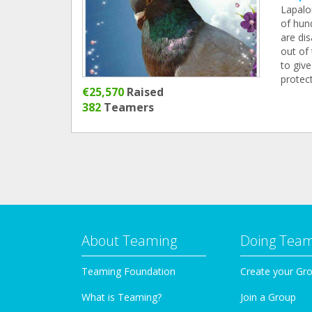
Lapalom
of hun
are dis
out of 
to give
protec
€25,570
Raised
382
Teamers
About Teaming
Doing Tea
Teaming Foundation
Create your Gr
What is Teaming?
Join a Group