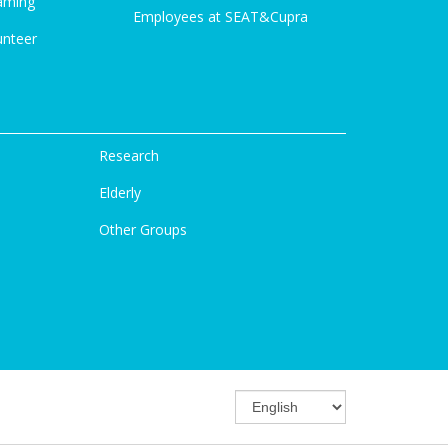
aming
Employees at SEAT&Cupra
unteer
Research
Elderly
Other Groups