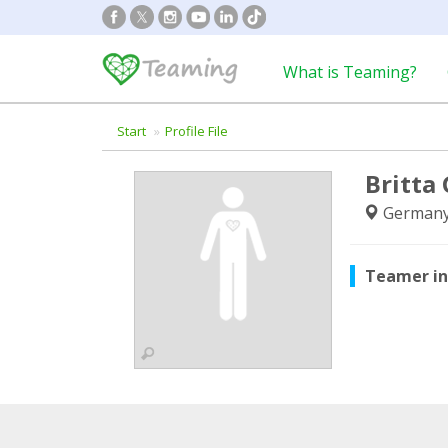
What is Teaming?
Start
Profile File
Britta
German
Teamer i