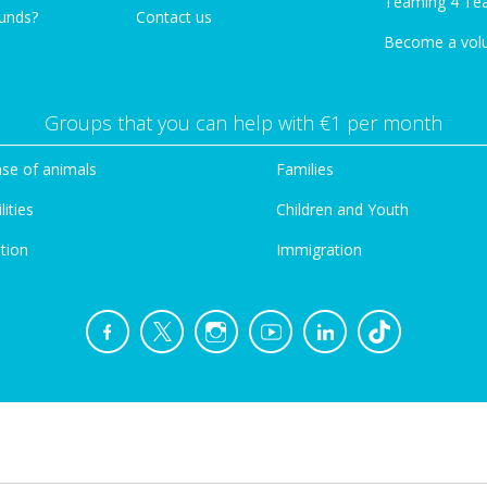
Teaming 4 Te
funds?
Contact us
Become a vol
Groups that you can help with €1 per month
se of animals
Families
lities
Children and Youth
tion
Immigration