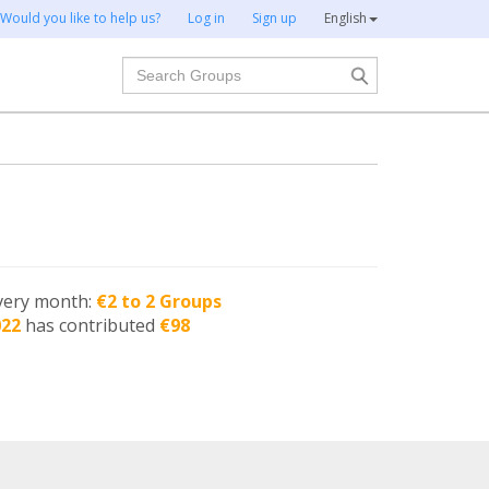
Would you like to help us?
Log in
Sign up
English
Search
very month:
€2 to 2 Groups
022
has contributed
€98