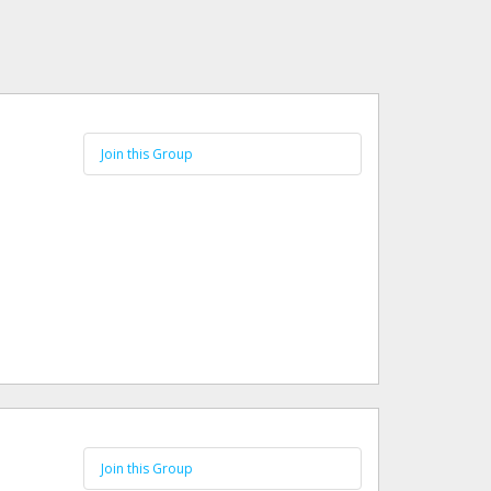
Join this Group
Join this Group