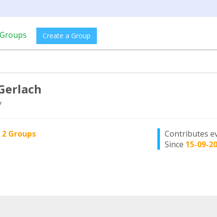
Groups
Create a Group
 Gerlach
y
n
2 Groups
Contributes e
Since
15-09-2