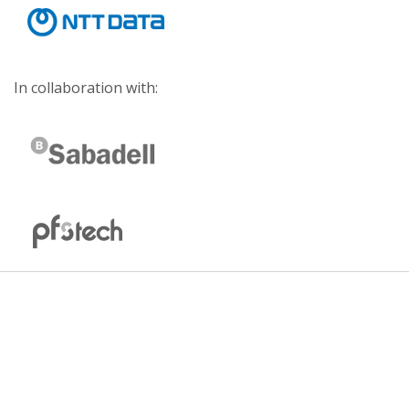
In collaboration with: