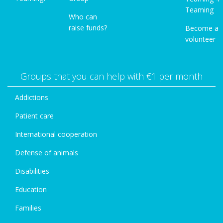
Teaming
Who can
raise funds?
Become a
volunteer
Groups that you can help with €1 per month
Addictions
Patient care
International cooperation
Defense of animals
Disabilities
Education
Families