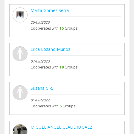
Marta Gomez Serra
25/09/2023
Cooperates with
15
Groups
Erica Lozano Muñoz
07/08/2023
Cooperates with
10
Groups
Susana C.R.
01/08/2022
Cooperates with
5
Groups
MIGUEL ANGEL CLAUDIO SAEZ