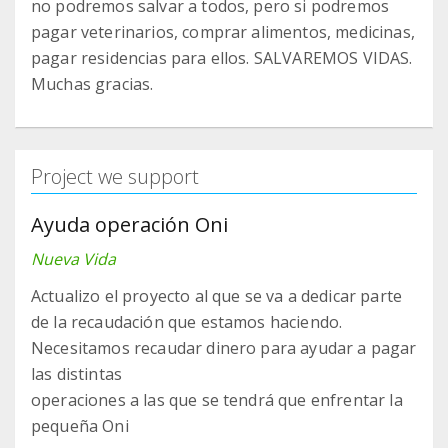
no podremos salvar a todos, pero si podremos
pagar veterinarios, comprar alimentos, medicinas,
pagar residencias para ellos. SALVAREMOS VIDAS.
Muchas gracias.
Project we support
Ayuda operación Oni
Nueva Vida
Actualizo el proyecto al que se va a dedicar parte
de la recaudación que estamos haciendo.
Necesitamos recaudar dinero para ayudar a pagar
las distintas
operaciones a las que se tendrá que enfrentar la
pequeña Oni