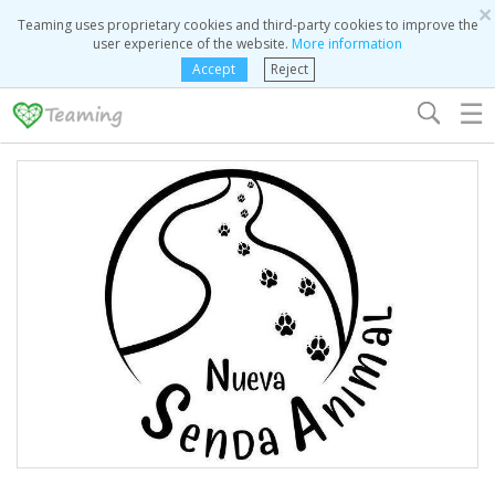
×
Teaming uses proprietary cookies and third-party cookies to improve the
user experience of the website.
More information
Accept
Reject
☰