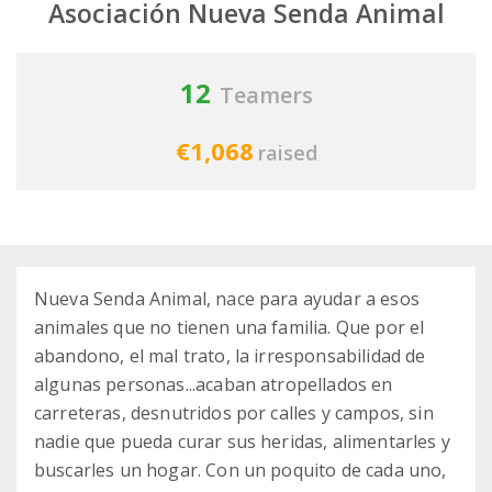
Asociación Nueva Senda Animal
12
Teamers
€1,068
raised
Nueva Senda Animal, nace para ayudar a esos
animales que no tienen una familia. Que por el
abandono, el mal trato, la irresponsabilidad de
algunas personas...acaban atropellados en
carreteras, desnutridos por calles y campos, sin
nadie que pueda curar sus heridas, alimentarles y
buscarles un hogar. Con un poquito de cada uno,