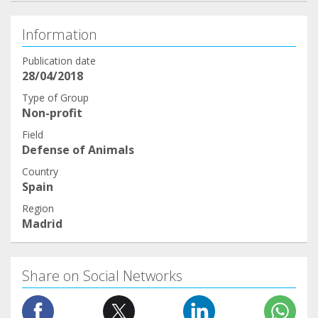
Information
Publication date
28/04/2018
Type of Group
Non-profit
Field
Defense of Animals
Country
Spain
Region
Madrid
Share on Social Networks