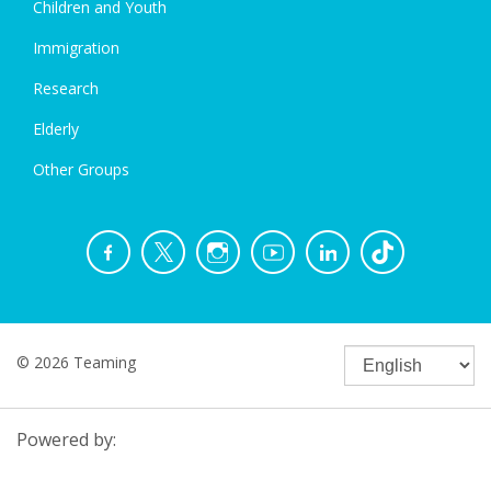
Children and Youth
Immigration
Research
Elderly
Other Groups
© 2026 Teaming
Powered by: