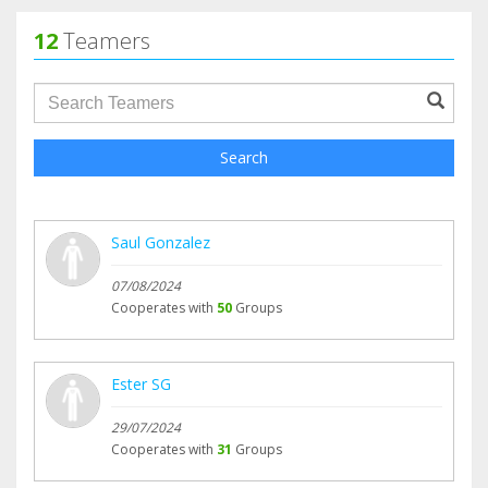
12
Teamers
groupProfile.searchForm.search.text???
Search
Saul Gonzalez
07/08/2024
Cooperates with
50
Groups
Ester SG
29/07/2024
Cooperates with
31
Groups