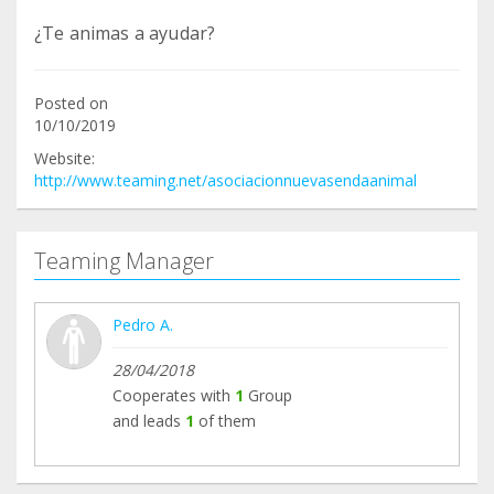
¿Te animas a ayudar?
Posted on
10/10/2019
Website:
http://www.teaming.net/asociacionnuevasendaanimal
Teaming Manager
Pedro A.
28/04/2018
Cooperates with
1
Group
and leads
1
of them