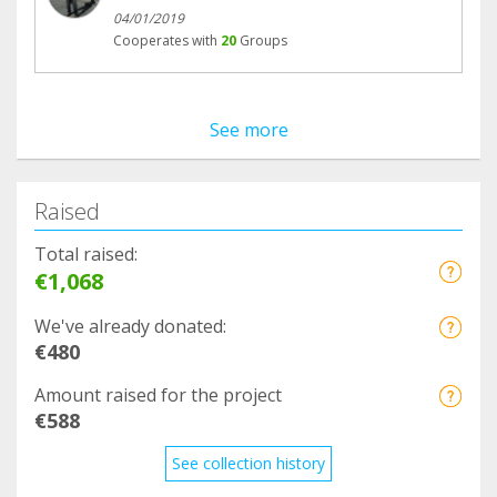
04/01/2019
Cooperates with
20
Groups
See more
Raised
Total raised:
€1,068
We've already donated:
€480
Amount raised for the project
€588
See collection history