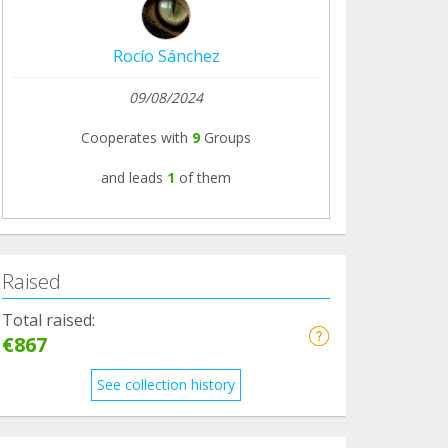
Rocío Sánchez
09/08/2024
Cooperates with
9
Groups
and leads
1
of them
Raised
Total raised:
€867
See collection history