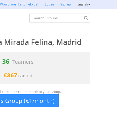
Would you like to help us?
Log in
Sign up
English
Search
a Mirada Felina, Madrid
36
Teamers
€867
raised
ill contribute €1 per month to your Group.
his Group (€1/month)