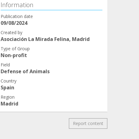
Information
Publication date
09/08/2024
Created by
Asociación La Mirada Felina, Madrid
Type of Group
Non-profit
Field
Defense of Animals
Country
Spain
Region
Madrid
Report content