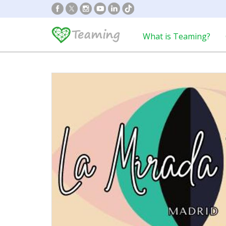
What is Teaming?