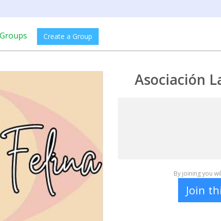
Groups
Create a Group
Asociación L
By joining you w
Join t