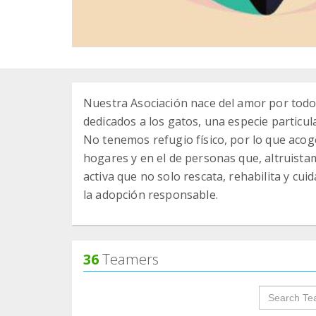
Nuestra Asociación nace del amor por tod
dedicados a los gatos, una especie particu
No tenemos refugio físico, por lo que aco
hogares y en el de personas que, altruist
activa que no solo rescata, rehabilita y cu
la adopción responsable.
36
Teamers
groupProf