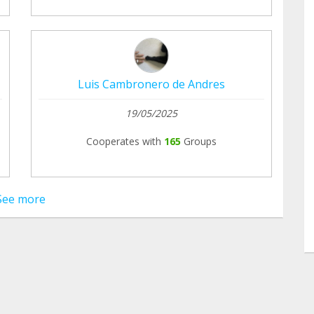
Luis Cambronero de Andres
19/05/2025
Cooperates with
165
Groups
See more