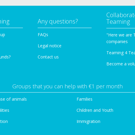
Collaborat
ming
Any questions?
Teaming
oup
FAQs
"Here we are 
companies
Legal notice
Teaming 4 Te
funds?
Contact us
Become a vol
Groups that you can help with €1 per month
se of animals
Families
lities
Children and Youth
tion
Immigration