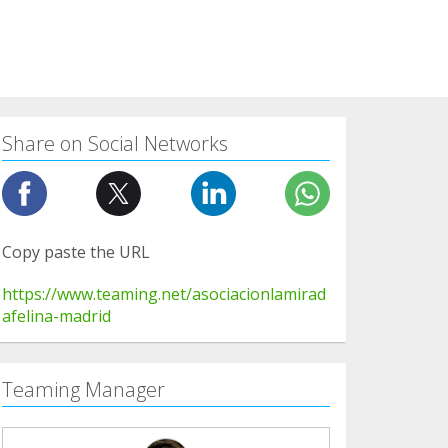
Share on Social Networks
Copy paste the URL
https://www.teaming.net/asociacionlamirad
afelina-madrid
Teaming Manager