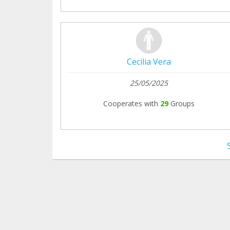
Cecilia Vera
25/05/2025
Cooperates with
29
Groups