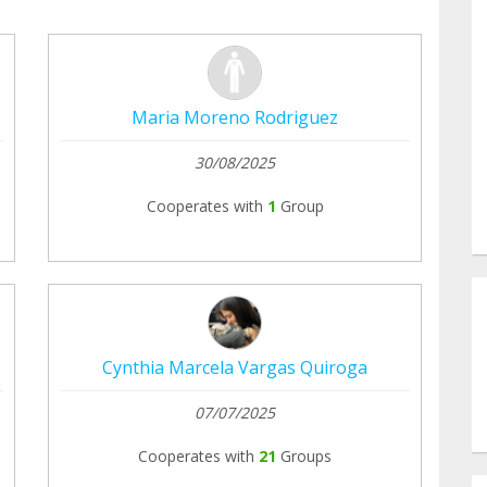
Maria Moreno Rodriguez
30/08/2025
Cooperates with
1
Group
Cynthia Marcela Vargas Quiroga
07/07/2025
Cooperates with
21
Groups