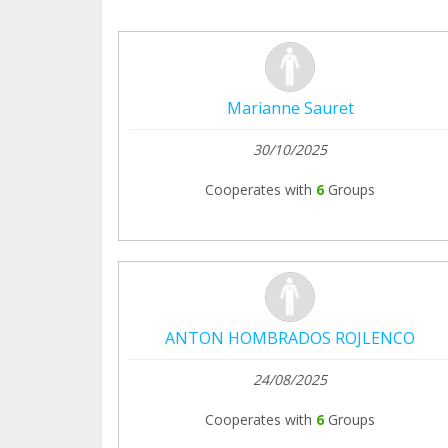
Marianne Sauret
30/10/2025
Cooperates with
6
Groups
ANTON HOMBRADOS ROJLENCO
24/08/2025
Cooperates with
6
Groups