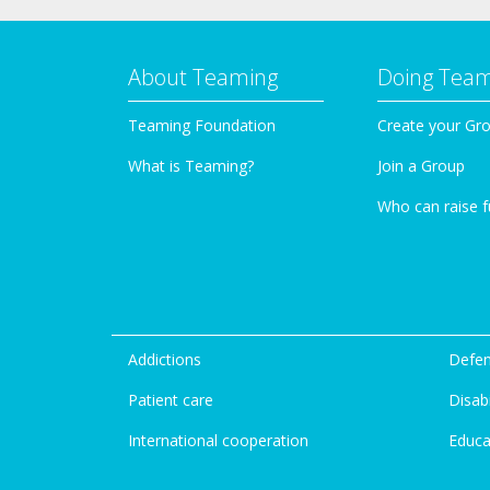
About Teaming
Doing Tea
Teaming Foundation
Create your Gr
What is Teaming?
Join a Group
Who can raise 
Addictions
Defen
Patient care
Disabi
International cooperation
Educa