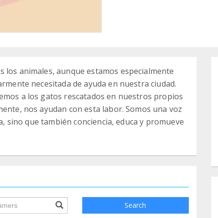
os los animales, aunque estamos especialmente
larmente necesitada de ayuda en nuestra ciudad.
gemos a los gatos rescatados en nuestros propios
amente, nos ayudan con esta labor. Somos una voz
ida, sino que también conciencia, educa y promueve
ile.searchForm.search.text???
Search