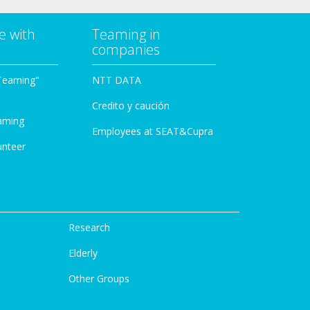
e with
Teaming in
companies
Teaming"
NTT DATA
Credito y caución
aming
Employees at SEAT&Cupra
unteer
Research
Elderly
Other Groups