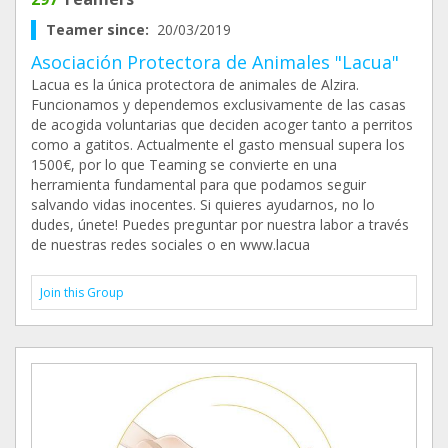
Teamer since:
20/03/2019
Asociación Protectora de Animales "Lacua"
Lacua es la única protectora de animales de Alzira.
Funcionamos y dependemos exclusivamente de las casas
de acogida voluntarias que deciden acoger tanto a perritos
como a gatitos. Actualmente el gasto mensual supera los
1500€, por lo que Teaming se convierte en una
herramienta fundamental para que podamos seguir
salvando vidas inocentes. Si quieres ayudarnos, no lo
dudes, únete! Puedes preguntar por nuestra labor a través
de nuestras redes sociales o en www.lacua
Join this Group