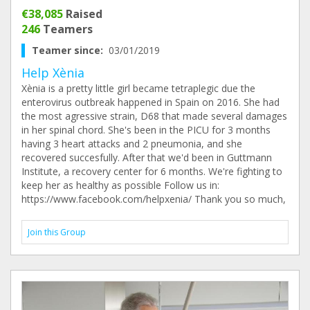
€38,085
Raised
246
Teamers
Teamer since:
03/01/2019
Help Xènia
Xènia is a pretty little girl became tetraplegic due the
enterovirus outbreak happened in Spain on 2016. She had
the most agressive strain, D68 that made several damages
in her spinal chord. She's been in the PICU for 3 months
having 3 heart attacks and 2 pneumonia, and she
recovered succesfully. After that we'd been in Guttmann
Institute, a recovery center for 6 months. We're fighting to
keep her as healthy as possible Follow us in:
https://www.facebook.com/helpxenia/ Thank you so much,
Join this Group