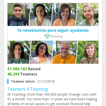
€1,060,182
Raised
40,294
Teamers
Teamer since:
21/12/2018
Teamers 4 Teaming
At Teaming, more than 430,000 people Change Lives with
€1 a month. For more than 13 years we have been helping
all kinds of social causes to get constant financial help