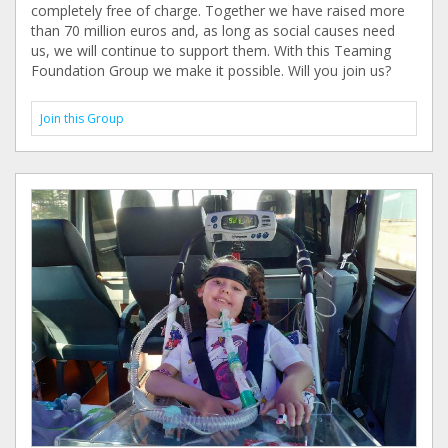
completely free of charge. Together we have raised more
than 70 million euros and, as long as social causes need
us, we will continue to support them. With this Teaming
Foundation Group we make it possible. Will you join us?
Join this Group