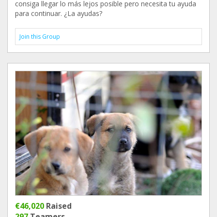
consiga llegar lo más lejos posible pero necesita tu ayuda
para continuar. ¿La ayudas?
Join this Group
€46,020
Raised
297
Teamers