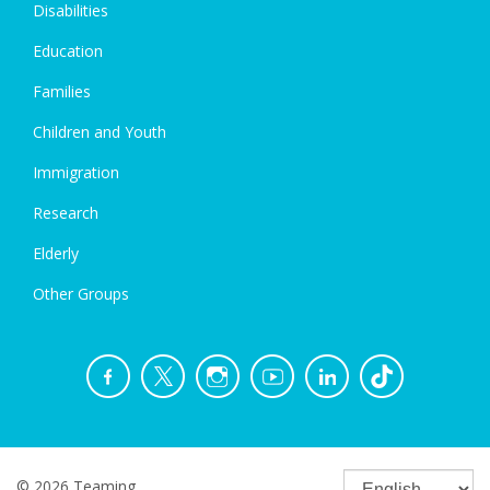
Disabilities
Education
Families
Children and Youth
Immigration
Research
Elderly
Other Groups
© 2026 Teaming