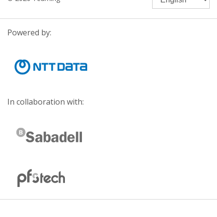
Powered by:
In collaboration with: