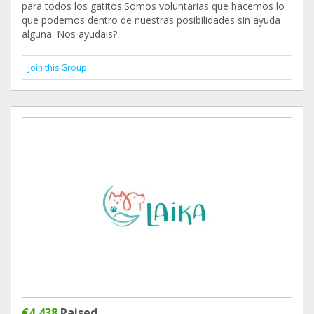
para todos los gatitos.Somos voluntarias que hacemos lo
que podemos dentro de nuestras posibilidades sin ayuda
alguna. Nos ayudais?
Join this Group
€4,438
Raised