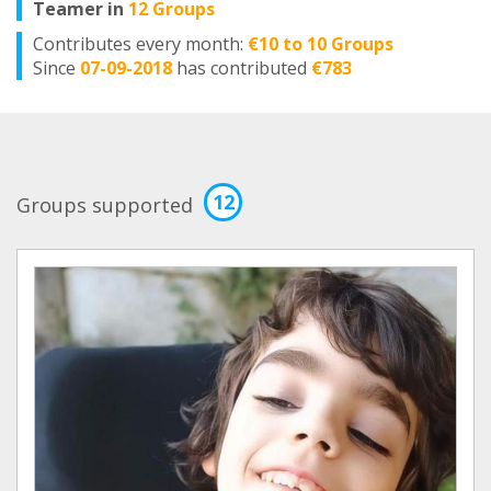
Teamer in
12 Groups
Contributes every month:
€10 to 10 Groups
Since
07-09-2018
has contributed
€783
12
Groups supported