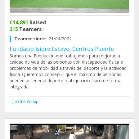
€14,891
Raised
215
Teamers
Teamer since:
21/04/2022
Fundacio Isidre Esteve, Centros Puente
Somos una Fundación que trabajamos para mejorar la
calidad de vida de las personas con discapacidad física o
problemas de mobilidad a través del deporte y la actividad
física. Queremos conseguir que el máximo de personas
pueden acceder al deporte o al ejercicio físico de forma
integrada.
Join this Group