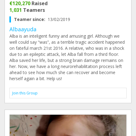
€120,270
Raised
1,031
Teamers
Teamer since:
13/02/2019
Albaayuda
Alba is an inteligent funny and amusing girl. Although we
well could say “was”, as a terrible tragic accident happened
on fateful march 21st 2016. A relative, who was in a shock
due to an epileptic attack, let Alba fall from a third floor.
Alba saved her life, but a strong brain damage remains on
her. Now, we have a long neurorehabilitation process left
ahead to see how much she can recover and become
herself again a bit. Help us!
Join this Group