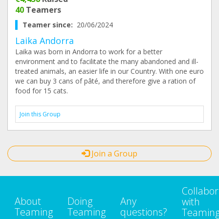
40
Teamers
Teamer since:
20/06/2024
Laika Andorra
Laika was born in Andorra to work for a better
environment and to facilitate the many abandoned and ill-
treated animals, an easier life in our Country. With one euro
we can buy 3 cans of pâté, and therefore give a ration of
food for 15 cats.
Join this Group
Join a Group
Collabor
About
Doing
Any
with
Teaming
Teaming
questions?
Teamin