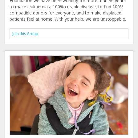
Foundation we have been working for more than 30 years
to make leukaemia a 100% curable disease, to find 100%
compatible donors for everyone, and to make displaced
patients feel at home. With your help, we are unstoppable.
Join this Group