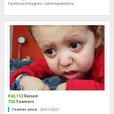
Facebook/Instagram: GatsimiauAndorra
€43,153
Raised
758
Teamers
Teamer since:
26/01/2022