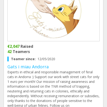
€2,047
Raised
42
Teamers
Teamer since:
12/05/2020
Gats i miau Andorra
Experts in ethical and responsible management of feral
cats in Andorra :) Support our work with street cats for only
1 euro per month! Our mission of raising awareness and
information is based on the TNR method of trapping,
neutering and returning cats in colonies, ethically and
independently. Without receiving remuneration or subsidies,
only thanks to the donations of people sensitive to the
well-being of urban felines. Follow us on