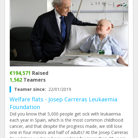
€194,571
Raised
1,562
Teamers
Teamer since:
22/01/2019
Welfare flats - Josep Carreras Leukaemia
Foundation
Did you know that 5,000 people get sick with leukaemia
each year in Spain, which is the most common childhood
cancer, and that despite the progress made, we still lose
one in four minors and half of adults? At the Josep Carreras