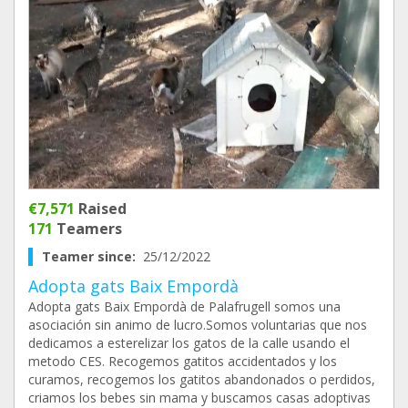
€7,571
Raised
171
Teamers
Teamer since:
25/12/2022
Adopta gats Baix Empordà
Adopta gats Baix Empordà de Palafrugell somos una
asociación sin animo de lucro.Somos voluntarias que nos
dedicamos a esterelizar los gatos de la calle usando el
metodo CES. Recogemos gatitos accidentados y los
curamos, recogemos los gatitos abandonados o perdidos,
criamos los bebes sin mama y buscamos casas adoptivas