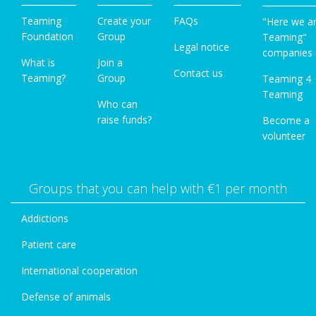
Teaming
Create your
FAQs
"Here we a
Foundation
Group
Teaming"
Legal notice
companies
What is
Join a
Contact us
Teaming?
Group
Teaming 4
Teaming
Who can
raise funds?
Become a
volunteer
Groups that you can help with €1 per month
Addictions
Patient care
International cooperation
Defense of animals