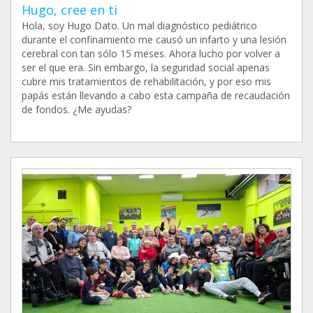
Hugo, cree en ti
Hola, soy Hugo Dato. Un mal diagnóstico pediátrico
durante el confinamiento me causó un infarto y una lesión
cerebral con tan sólo 15 meses. Ahora lucho por volver a
ser el que era. Sin embargo, la seguridad social apenas
cubre mis tratamientos de rehabilitación, y por eso mis
papás están llevando a cabo esta campaña de recaudación
de fondos. ¿Me ayudas?