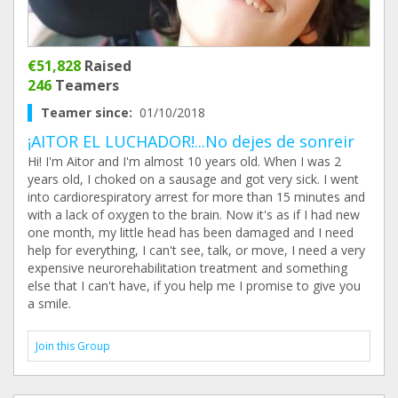
€51,828
Raised
246
Teamers
Teamer since:
01/10/2018
¡AITOR EL LUCHADOR!...No dejes de sonreir
Hi! I'm Aitor and I'm almost 10 years old. When I was 2
years old, I choked on a sausage and got very sick. I went
into cardiorespiratory arrest for more than 15 minutes and
with a lack of oxygen to the brain. Now it's as if I had new
one month, my little head has been damaged and I need
help for everything, I can't see, talk, or move, I need a very
expensive neurorehabilitation treatment and something
else that I can't have, if you help me I promise to give you
a smile.
Join this Group