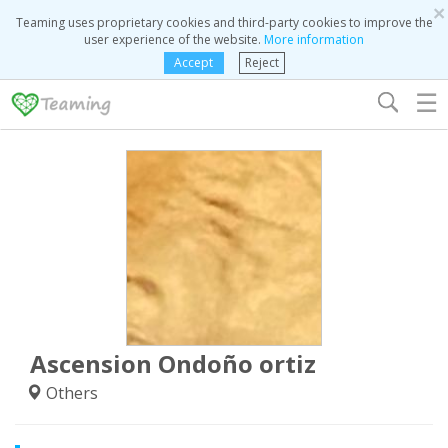
×
Teaming uses proprietary cookies and third-party cookies to improve the
user experience of the website.
More information
Accept
Reject
☰
Ascension Ondoño ortiz
Others