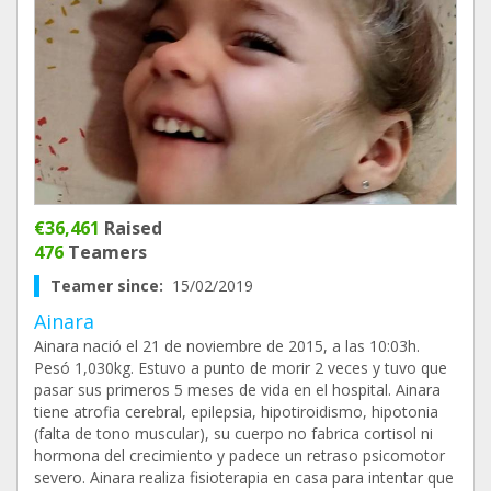
€36,461
Raised
476
Teamers
Teamer since:
15/02/2019
Ainara
Ainara nació el 21 de noviembre de 2015, a las 10:03h.
Pesó 1,030kg. Estuvo a punto de morir 2 veces y tuvo que
pasar sus primeros 5 meses de vida en el hospital. Ainara
tiene atrofia cerebral, epilepsia, hipotiroidismo, hipotonia
(falta de tono muscular), su cuerpo no fabrica cortisol ni
hormona del crecimiento y padece un retraso psicomotor
severo. Ainara realiza fisioterapia en casa para intentar que