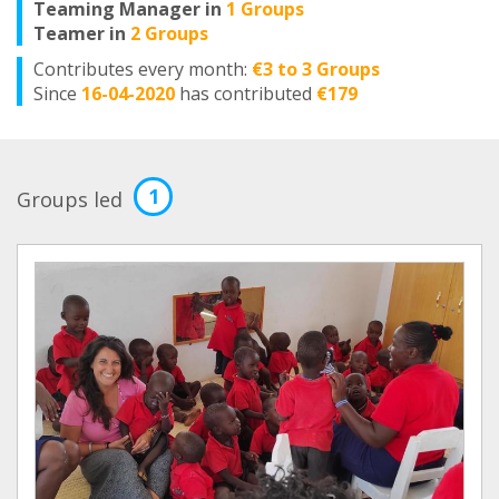
Teaming Manager in
1 Groups
Teamer in
2 Groups
Contributes every month:
€3 to 3 Groups
Since
16-04-2020
has contributed
€179
1
Groups led