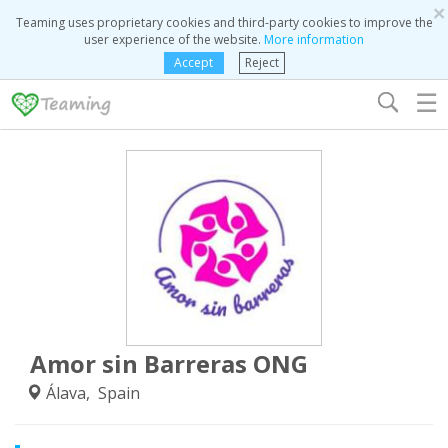
×
Teaming uses proprietary cookies and third-party cookies to improve the
user experience of the website.
More information
Accept
Reject
☰
Amor sin Barreras ONG
Álava, Spain