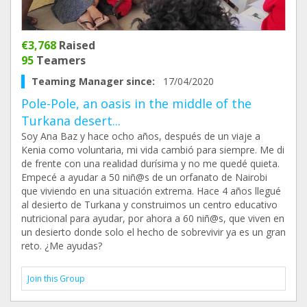
€3,768
Raised
95
Teamers
Teaming Manager since:
17/04/2020
Pole-Pole, an oasis in the middle of the
Turkana desert...
Soy Ana Baz y hace ocho años, después de un viaje a
Kenia como voluntaria, mi vida cambió para siempre. Me di
de frente con una realidad durísima y no me quedé quieta.
Empecé a ayudar a 50 niñ@s de un orfanato de Nairobi
que viviendo en una situación extrema. Hace 4 años llegué
al desierto de Turkana y construimos un centro educativo
nutricional para ayudar, por ahora a 60 niñ@s, que viven en
un desierto donde solo el hecho de sobrevivir ya es un gran
reto. ¿Me ayudas?
Join this Group