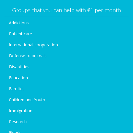
Groups that you can help with €1 per month
Addictions
Patient care
International cooperation
Defense of animals
Disabilities
Education
Families
Children and Youth
Immigration
Research
Elderly