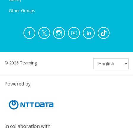
Other Groups
© 2026 Teaming
Powered by:
In collaboration with: