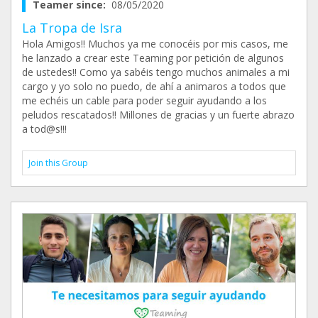
Teamer since:
08/05/2020
La Tropa de Isra
Hola Amigos!! Muchos ya me conocéis por mis casos, me
he lanzado a crear este Teaming por petición de algunos
de ustedes!! Como ya sabéis tengo muchos animales a mi
cargo y yo solo no puedo, de ahí a animaros a todos que
me echéis un cable para poder seguir ayudando a los
peludos rescatados!! Millones de gracias y un fuerte abrazo
a tod@s!!!
Join this Group