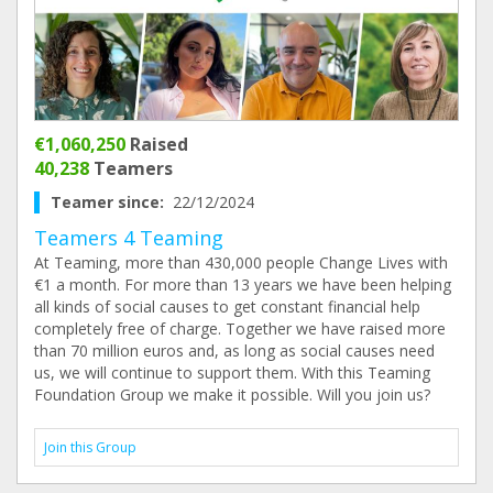
€1,060,250
Raised
40,238
Teamers
Teamer since:
22/12/2024
Teamers 4 Teaming
At Teaming, more than 430,000 people Change Lives with
€1 a month. For more than 13 years we have been helping
all kinds of social causes to get constant financial help
completely free of charge. Together we have raised more
than 70 million euros and, as long as social causes need
us, we will continue to support them. With this Teaming
Foundation Group we make it possible. Will you join us?
Join this Group