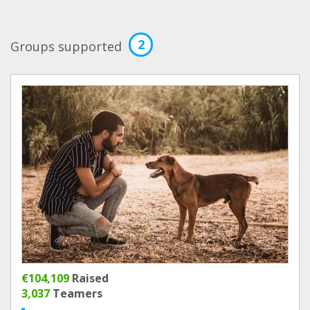
2
Groups supported
€104,109
Raised
3,037
Teamers