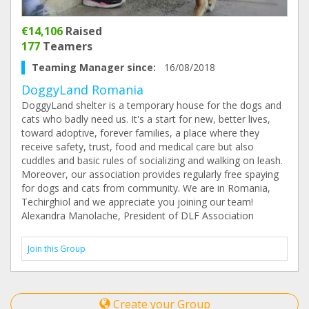
€14,106
Raised
177
Teamers
Teaming Manager since:
16/08/2018
DoggyLand Romania
DoggyLand shelter is a temporary house for the dogs and
cats who badly need us. It's a start for new, better lives,
toward adoptive, forever families, a place where they
receive safety, trust, food and medical care but also
cuddles and basic rules of socializing and walking on leash.
Moreover, our association provides regularly free spaying
for dogs and cats from community. We are in Romania,
Techirghiol and we appreciate you joining our team!
Alexandra Manolache, President of DLF Association
Join this Group
Create your Group