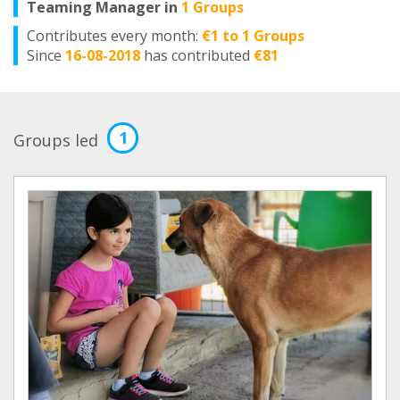
Teaming Manager in
1 Groups
Contributes every month:
€1 to 1 Groups
Since
16-08-2018
has contributed
€81
1
Groups led