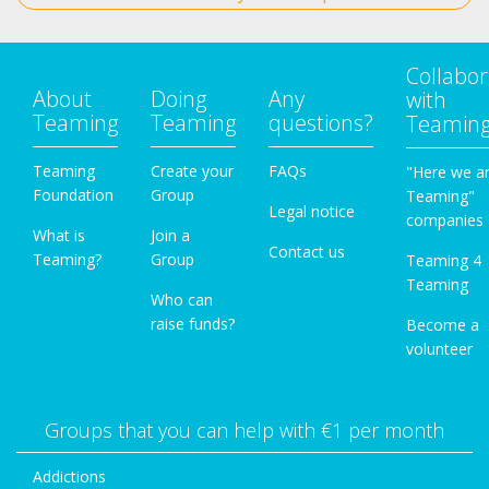
Collabor
About
Doing
Any
with
Teaming
Teaming
questions?
Teamin
Teaming
Create your
FAQs
"Here we a
Foundation
Group
Teaming"
Legal notice
companies
What is
Join a
Contact us
Teaming?
Group
Teaming 4
Teaming
Who can
raise funds?
Become a
volunteer
Groups that you can help with €1 per month
Addictions