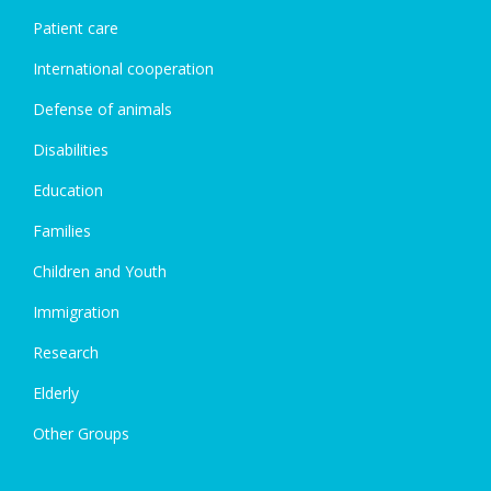
Patient care
International cooperation
Defense of animals
Disabilities
Education
Families
Children and Youth
Immigration
Research
Elderly
Other Groups