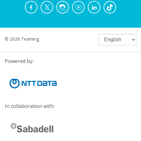
© 2026 Teaming
Powered by:
In collaboration with: