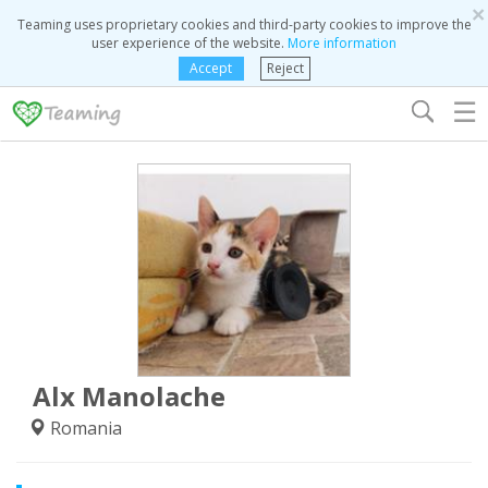
×
Teaming uses proprietary cookies and third-party cookies to improve the
user experience of the website.
More information
Accept
Reject
☰
Alx Manolache
Romania