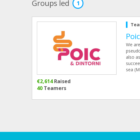
Groups led
1
Tea
Poic
We are 
pseudo
also as
succee
sea (M
€2,614
Raised
40
Teamers