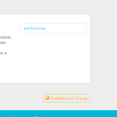
Join this Group
estinal
nown
ke a
Create your Group