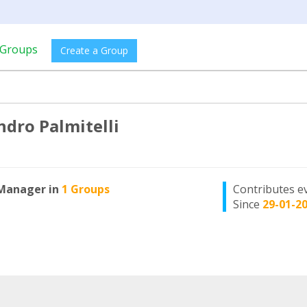
Groups
Create a Group
ndro Palmitelli
Manager in
1 Groups
Contributes e
Since
29-01-2