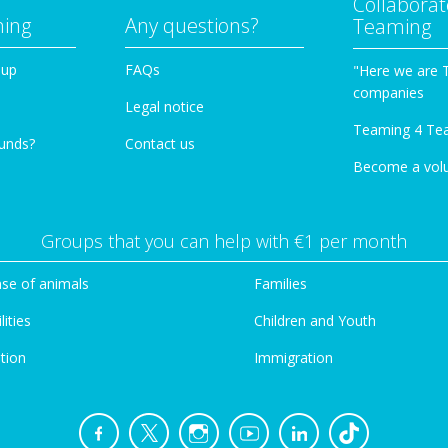
Collaborat
ming
Any questions?
Teaming
oup
FAQs
"Here we are 
companies
Legal notice
Teaming 4 Te
funds?
Contact us
Become a vol
Groups that you can help with €1 per month
se of animals
Families
lities
Children and Youth
tion
Immigration