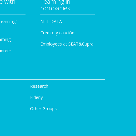
e with
Teaming in
companies
Teaming"
NTT DATA
Credito y caución
aming
Employees at SEAT&Cupra
unteer
Research
Elderly
Other Groups