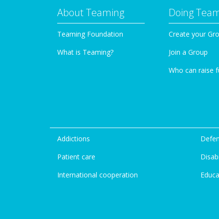
About Teaming
Doing Tea
Teaming Foundation
Create your Gr
What is Teaming?
Join a Group
Who can raise 
Addictions
Defen
Patient care
Disabi
International cooperation
Educa