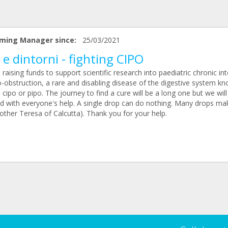
ming Manager since:
25/03/2021
 e dintorni - fighting CIPO
raising funds to support scientific research into paediatric chronic int
-obstruction, a rare and disabling disease of the digestive system k
 cipo or pipo. The journey to find a cure will be a long one but we will
d with everyone's help. A single drop can do nothing. Many drops ma
other Teresa of Calcutta). Thank you for your help.