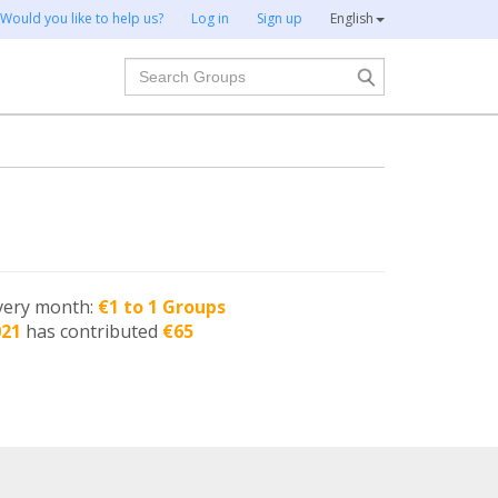
Would you like to help us?
Log in
Sign up
English
Search
very month:
€1 to 1 Groups
021
has contributed
€65