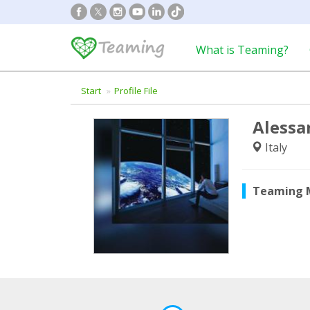
What is Teaming?
Start
Profile File
Alessa
Italy
Teaming 