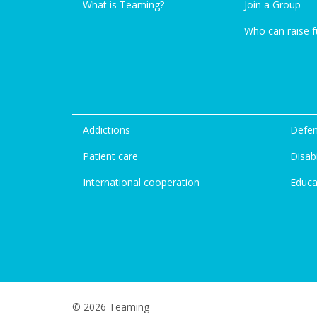
What is Teaming?
Join a Group
Who can raise 
Addictions
Defen
Patient care
Disabi
International cooperation
Educa
© 2026 Teaming