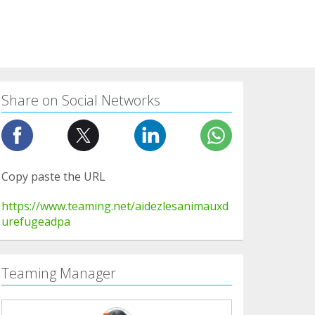
Share on Social Networks
Copy paste the URL
https://www.teaming.net/aidezlesanimauxd
urefugeadpa
Teaming Manager