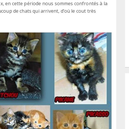
x, en cette période nous sommes confrontés à la
coup de chats qui arrivent, d’où le cout très