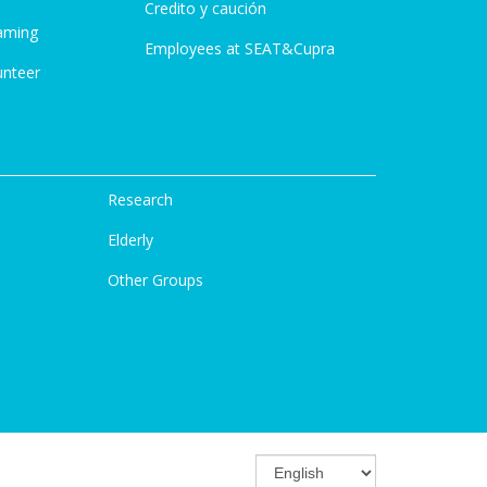
Credito y caución
aming
Employees at SEAT&Cupra
unteer
Research
Elderly
Other Groups