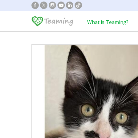
What is Teaming?