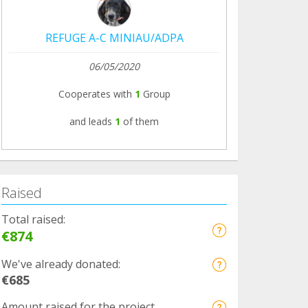
REFUGE A-C MINIAU/ADPA
06/05/2020
Cooperates with
1
Group
and leads
1
of them
Raised
Total raised:
€874
We've already donated:
€685
Amount raised for the project