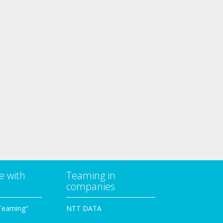
e with
Teaming in
companies
Teaming"
NTT DATA