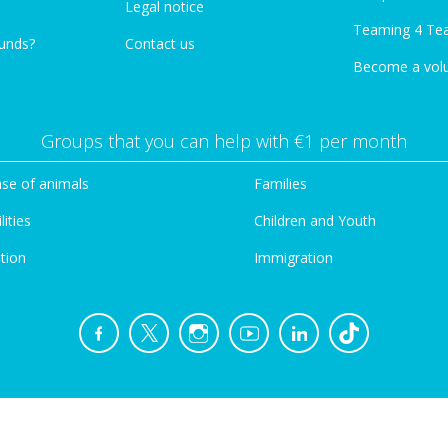
Legal notice
Teaming 4 Te
funds?
Contact us
Become a vol
Groups that you can help with €1 per month
se of animals
Families
lities
Children and Youth
tion
Immigration