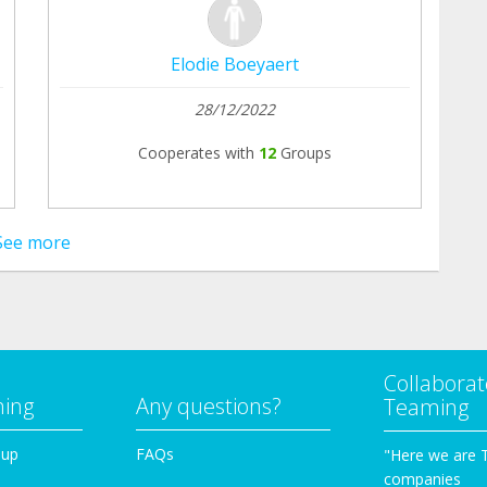
Elodie Boeyaert
28/12/2022
Cooperates with
12
Groups
See more
Collaborat
ming
Any questions?
Teaming
oup
FAQs
"Here we are 
companies