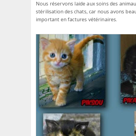
Nous réservons laide aux soins des animau
stérilisation des chats, car nous avons beau