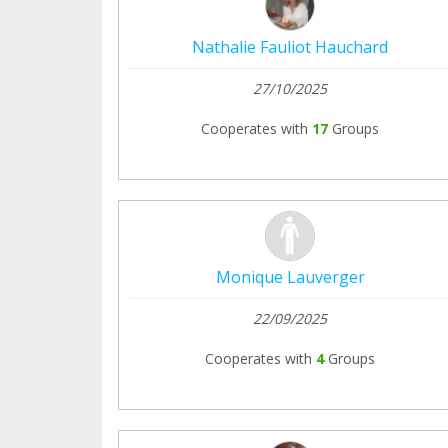
Nathalie Fauliot Hauchard
27/10/2025
Cooperates with
17
Groups
Monique Lauverger
22/09/2025
Cooperates with
4
Groups