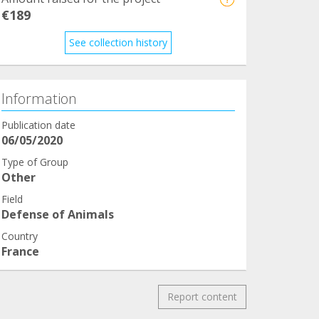
€189
See collection history
Information
Publication date
06/05/2020
Type of Group
Other
Field
Defense of Animals
Country
France
Report content