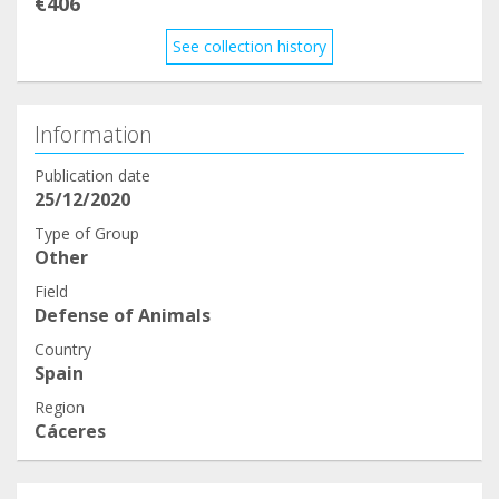
€406
See collection history
Information
Publication date
25/12/2020
Type of Group
Other
Field
Defense of Animals
Country
Spain
Region
Cáceres