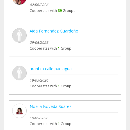
02/06/2026
Cooperates with
39
Groups
Aida Fernandez Guardeño
29/05/2026
Cooperates with
1
Group
arantxa calle paniagua
19/05/2026
Cooperates with
1
Group
Noelia Bóveda Suárez
19/05/2026
Cooperates with
1
Group