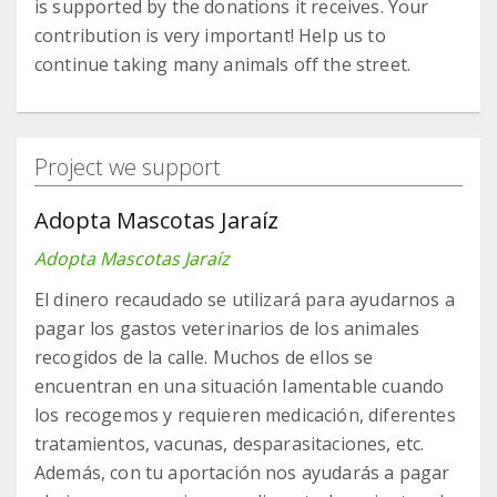
is supported by the donations it receives. Your
contribution is very important! Help us to
continue taking many animals off the street.
Project we support
Adopta Mascotas Jaraíz
Adopta Mascotas Jaraíz
El dinero recaudado se utilizará para ayudarnos a
pagar los gastos veterinarios de los animales
recogidos de la calle. Muchos de ellos se
encuentran en una situación lamentable cuando
los recogemos y requieren medicación, diferentes
tratamientos, vacunas, desparasitaciones, etc.
Además, con tu aportación nos ayudarás a pagar