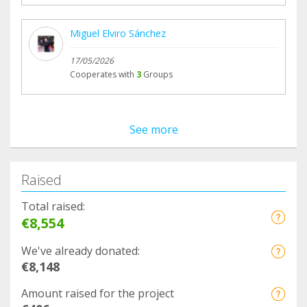
Miguel Elviro Sánchez
17/05/2026
Cooperates with
3
Groups
See more
Raised
Total raised:
€8,554
We've already donated:
€8,148
Amount raised for the project