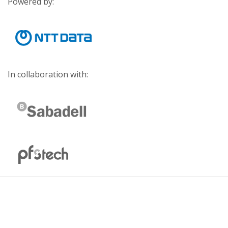
Powered by:
In collaboration with: