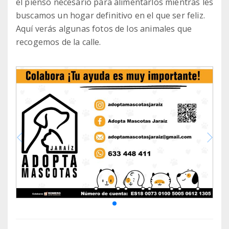
el pienso necesario para alimentarlos mientras les
buscamos un hogar definitivo en el que ser feliz.
Aquí verás algunas fotos de los animales que
recogemos de la calle.