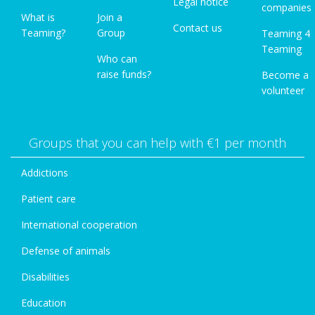
Legal notice
companies
What is
Join a
Contact us
Teaming?
Group
Teaming 4
Teaming
Who can
raise funds?
Become a
volunteer
Groups that you can help with €1 per month
Addictions
Patient care
International cooperation
Defense of animals
Disabilities
Education