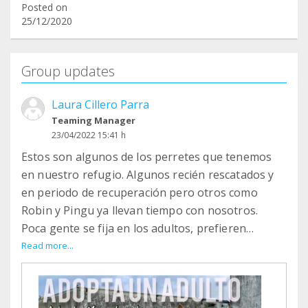
Posted on
25/12/2020
Group updates
Laura Cillero Parra
Teaming Manager
23/04/2022 15:41 h
Estos son algunos de los perretes que tenemos
en nuestro refugio. Algunos recién rescatados y
en periodo de recuperación pero otros como
Robin y Pingu ya llevan tiempo con nosotros.
Poca gente se fija en los adultos, prefieren
cachorros... y, en realidad, los adultos son todo
Read more...
ventajas... PINGU y ROBIN son un amor, tienen ya
su carácter formado, saben hacer sus cositas
fuera y les encanta pasear...