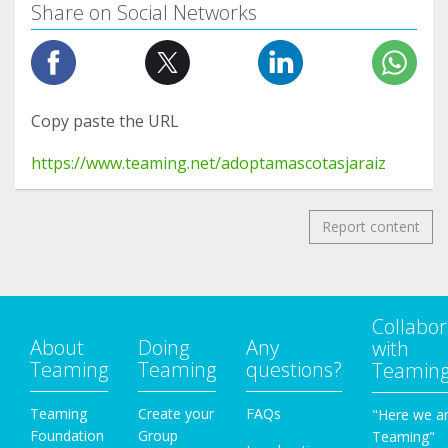
Share on Social Networks
Copy paste the URL
https://www.teaming.net/adoptamascotasjaraiz
Report content
Collabor
About
Doing
Any
with
Teaming
Teaming
questions?
Teamin
Teaming
Create your
FAQs
"Here we a
Foundation
Group
Teaming"