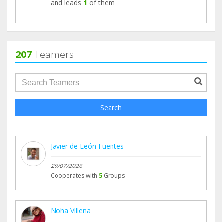
and leads
1
of them
207
Teamers
groupProfile.searchForm.search.text???
Search
Javier de León Fuentes
29/07/2026
Cooperates with
5
Groups
Noha Villena