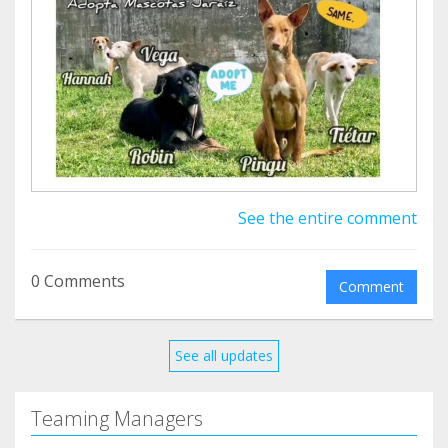
¿Te animas a darles una oportunidad?
See the entire comment
0 Comments
Comment
See all updates
Teaming Managers