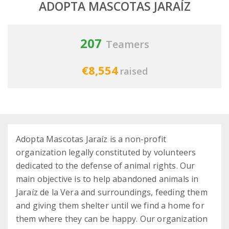
ADOPTA MASCOTAS JARAÍZ
207
Teamers
€8,554
raised
Adopta Mascotas Jaraíz is a non-profit
organization legally constituted by volunteers
dedicated to the defense of animal rights. Our
main objective is to help abandoned animals in
Jaraíz de la Vera and surroundings, feeding them
and giving them shelter until we find a home for
them where they can be happy. Our organization