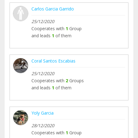
Carlos Garcia Garrido
25/12/2020
Cooperates with
1
Group
and leads
1
of them
Coral Santos Escabias
25/12/2020
Cooperates with
2
Groups
and leads
1
of them
Yoly Garcia
28/12/2020
Cooperates with
1
Group