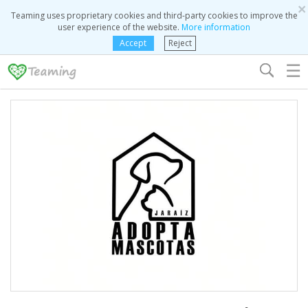
×
Teaming uses proprietary cookies and third-party cookies to improve the
user experience of the website.
More information
Accept
Reject
☰