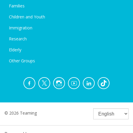
Families
Children and Youth
Immigration
Research
Elderly
Other Groups
© 2026 Teaming