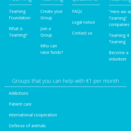
Teaming
Create your
FAQs
"Here we a
Foundation
Group
Teaming"
Legal notice
companies
What is
Join a
Contact us
Teaming?
Group
Teaming 4
Teaming
Who can
raise funds?
Become a
volunteer
Groups that you can help with €1 per month
Addictions
Patient care
International cooperation
Defense of animals