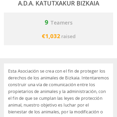
A.D.A. KATUTXAKUR BIZKAIA
9
Teamers
€1,032
raised
Esta Asociación se crea con el fin de proteger los
derechos de los animales de Bizkaia. Intentaremos
construir una vía de comunicación entre los
propietarios de animales y la administración, con
el fin de que se cumplan las leyes de protección
animal, nuestro objetivo es luchar por el
bienestar de los animales, por la modificación o