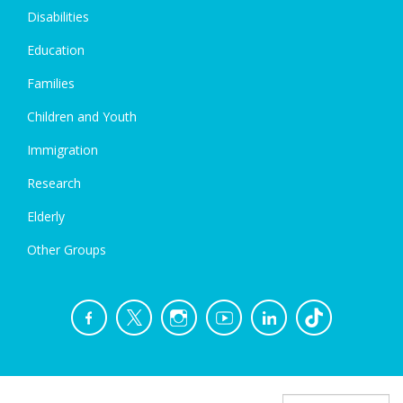
Disabilities
Education
Families
Children and Youth
Immigration
Research
Elderly
Other Groups