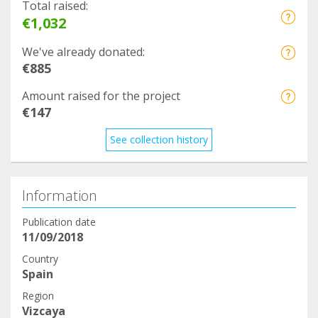
Total raised:
€1,032
We've already donated:
€885
Amount raised for the project
€147
See collection history
Information
Publication date
11/09/2018
Country
Spain
Region
Vizcaya