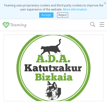
×
Teaming uses proprietary cookies and third-party cookies to improve the
user experience of the website.
More information
Accept
Reject
☰