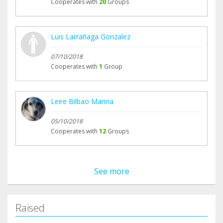
Cooperates with
20
Groups
Luis Larrañaga Gonzalez
07/10/2018
Cooperates with
1
Group
Leire Bilbao Marina
05/10/2018
Cooperates with
12
Groups
See more
Raised