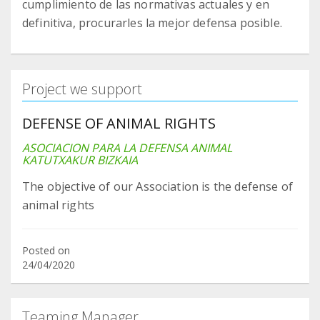
cumplimiento de las normativas actuales y en
definitiva, procurarles la mejor defensa posible.
Project we support
DEFENSE OF ANIMAL RIGHTS
ASOCIACION PARA LA DEFENSA ANIMAL
KATUTXAKUR BIZKAIA
The objective of our Association is the defense of
animal rights
Posted on
24/04/2020
Teaming Manager