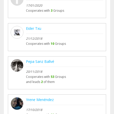
17/01/2020
Cooperates with
3
Groups
Eider Txu
21/12/2018
Cooperates with
10
Groups
Pepa Sanz Ballvé
20/11/2018
Cooperates with
53
Groups
and leads
2
of them
Yrene Menéndez
17/10/2018