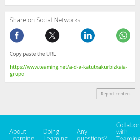
Share on Social Networks
Copy paste the URL
https://www.teaming.net/a-d-a-katutxakurbizkaia-
grupo
Report content
Collabor
About
Doing
Any
with
Teaming
Teaming
questions?
Teamin