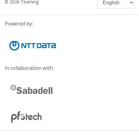
© 2026 Teaming
Powered by:
In collaboration with: