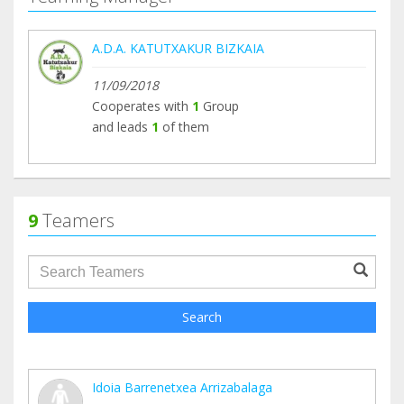
A.D.A. KATUTXAKUR BIZKAIA
11/09/2018
Cooperates with
1
Group
and leads
1
of them
9
Teamers
groupProfile.searchForm.search.text???
Search
Idoia Barrenetxea Arrizabalaga