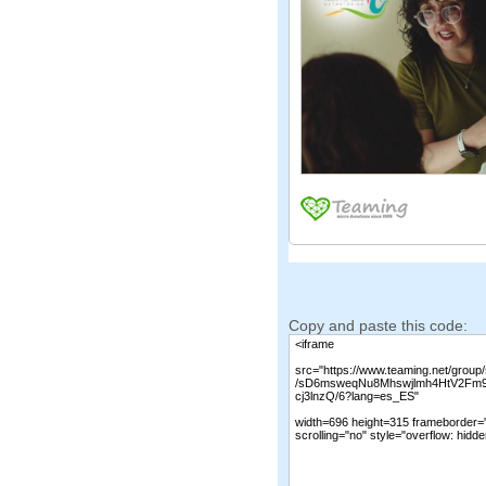
Copy and paste this code: