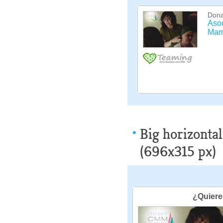
Big horizontal
(696x315 px)