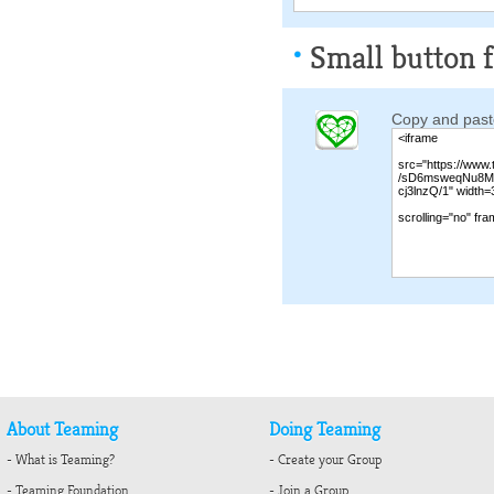
Small button f
Copy and paste
About Teaming
Doing Teaming
- What is Teaming?
- Create your Group
- Teaming Foundation
- Join a Group