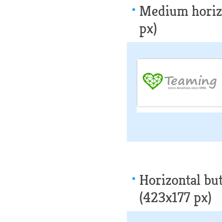
Medium horizo
px)
Horizontal but
(423x177 px)