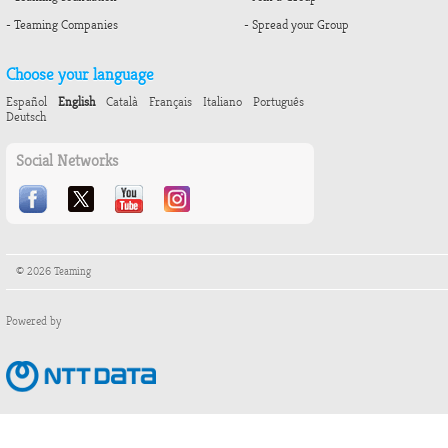
- Teaming Companies
- Spread your Group
Choose your language
Español
English
Català
Français
Italiano
Português
Deutsch
Social Networks
© 2026 Teaming
Powered by