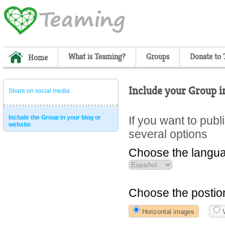
What is Teaming?
Groups
Donate to
Home
Include your Group i
Share on social media
Include the Group in your blog or
If you want to pub
website
several options
Choose the langua
Choose the postio
Horizontal images