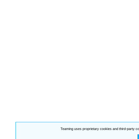
Teaming uses proprietary cookies and third-party co