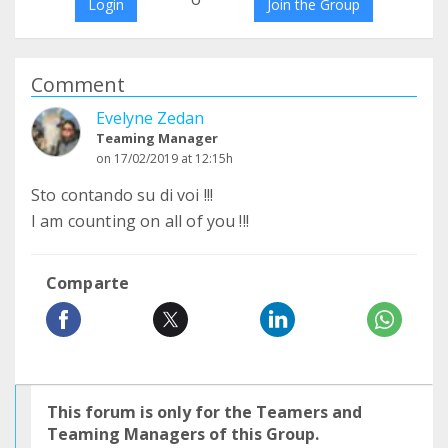
Login
Join the Group
Comment
Evelyne Zedan
Teaming Manager
on 17/02/2019 at 12:15h
Sto contando su di voi !!!
I am counting on all of you !!!
Comparte
This forum is only for the Teamers and
Teaming Managers of this Group.