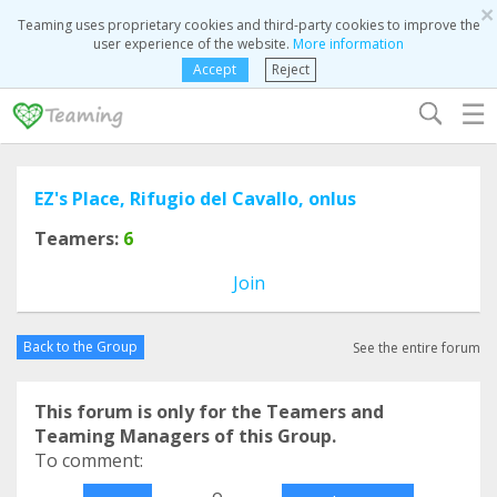
×
Teaming uses proprietary cookies and third-party cookies to improve the
user experience of the website.
More information
Accept
Reject
☰
EZ's Place, Rifugio del Cavallo, onlus
Teamers:
6
Join
Back to the Group
See the entire forum
This forum is only for the Teamers and
Teaming Managers of this Group.
To comment:
o