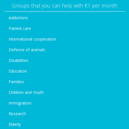
Groups that you can help with €1 per month
Addictions
Patient care
International cooperation
Defense of animals
Disabilities
Education
Families
Children and Youth
Immigration
Research
Elderly