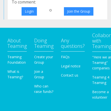
To comment:
o
Login
Join the Group
Collabor
About
Doing
Any
with
Teaming
Teaming
questions?
Teamin
Teaming
Create your
FAQs
"Here we a
Foundation
Group
Teaming"
Legal notice
companies
What is
Join a
Contact us
Teaming?
Group
Teaming 4
Teaming
Who can
raise funds?
Become a
volunteer