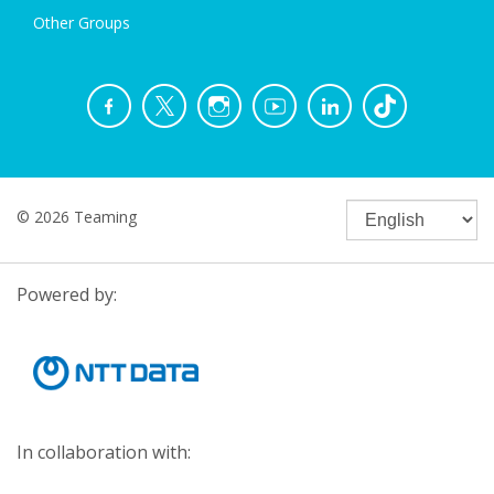
Other Groups
© 2026 Teaming
Powered by:
In collaboration with: