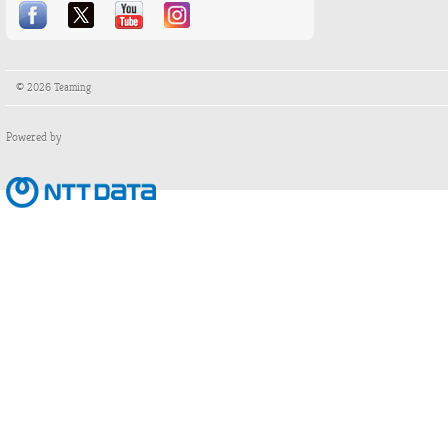
© 2026 Teaming
Powered by