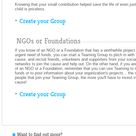
Knowing that your small contribution helped save the life of even jus
child is priceless.
Create your Group
NGOs or Foundations
If you know of an NGO or a Foundation that has a worthwhile project 
urgent need of funds, you can start a Teaming Group to pitch in with 
cause, and recruit friends, volunteers and supporters from your socia
networks to join the cause and help out. On the other hand, if you are
of an NGO or a Foundation, remember that you can use Teaming to r
funds or to post information about your organization's projects... the
people that join your Teaming Group, the more you'll have to invest i
cause!
Create your Group
Want to find out more?