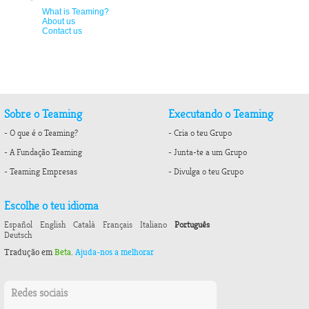
What is Teaming?
About us
Contact us
Sobre o Teaming
Executando o Teaming
- O que é o Teaming?
- Cria o teu Grupo
- A Fundação Teaming
- Junta-te a um Grupo
- Teaming Empresas
- Divulga o teu Grupo
Escolhe o teu idioma
Español
English
Català
Français
Italiano
Português
Deutsch
Tradução em
Beta
.
Ajuda-nos a melhorar
Redes sociais