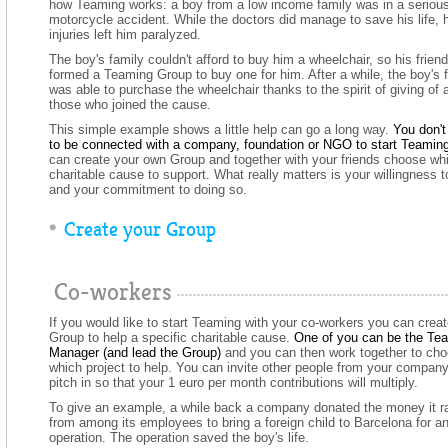
how Teaming works: a boy from a low income family was in a seriou
motorcycle accident. While the doctors did manage to save his life, 
injuries left him paralyzed.
The boy's family couldn't afford to buy him a wheelchair, so his frien
formed a Teaming Group to buy one for him. After a while, the boy's 
was able to purchase the wheelchair thanks to the spirit of giving of a
those who joined the cause.
This simple example shows a little help can go a long way.
You don't
to be connected with a company, foundation or NGO to start Teaming
can create your own Group and together with your friends choose wh
charitable cause to support. What really matters is your willingness t
and your commitment to doing so.
Create your Group
Co-workers
If you would like to start Teaming with your co-workers you can creat
Group to help a specific charitable cause.
One of you can be the Te
Manager (and lead the Group)
and you can then work together to ch
which project to help. You can invite other people from your company
pitch in so that your 1 euro per month contributions will multiply.
To give an example, a while back a company donated the money it r
from among its employees to bring a foreign child to Barcelona for a
operation. The operation saved the boy's life.