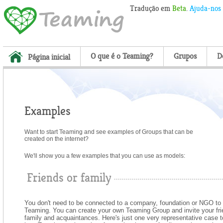
Tradução em
Beta
.
Ajuda-nos
O que é o Teaming?
Grupos
D
Página inicial
Examples
Want to start Teaming
and see examples of Groups that can be
created on the internet?
We'll show you a few examples that you can use as models:
Friends or family
You don't need to be connected to a company, foundation or NGO to 
Teaming. You can create your own Teaming Group and invite your fri
family and acquaintances. Here's just one very representative case 