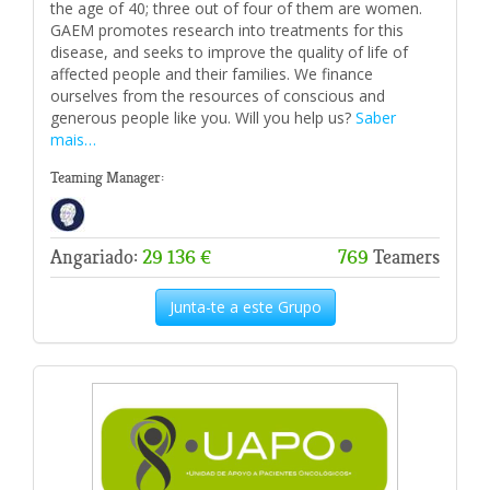
the age of 40; three out of four of them are women.
GAEM promotes research into treatments for this
disease, and seeks to improve the quality of life of
affected people and their families. We finance
ourselves from the resources of conscious and
generous people like you. Will you help us?
Saber
mais…
Teaming Manager:
Angariado:
29 136 €
769
Teamers
Junta-te a este Grupo