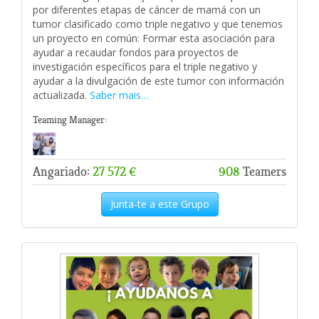
por diferentes etapas de cáncer de mamá con un
tumor clasificado como triple negativo y que tenemos
un proyecto en común: Formar esta asociación para
ayudar a recaudar fondos para proyectos de
investigación específicos para el triple negativo y
ayudar a la divulgación de este tumor con información
actualizada.
Saber mais…
Teaming Manager:
Angariado:
27 572 €
908
Teamers
Junta-te a este Grupo