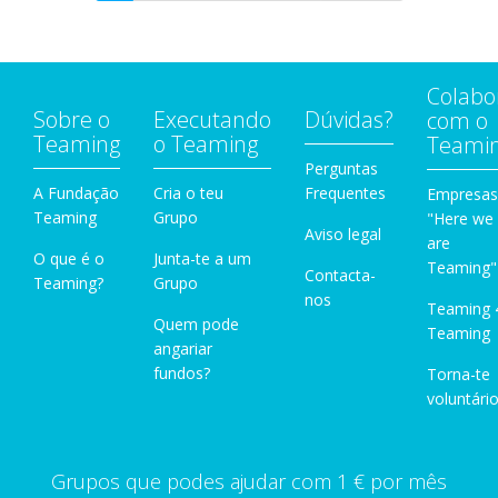
Colabo
Sobre o
Executando
Dúvidas?
com o
Teaming
o Teaming
Teami
Perguntas
A Fundação
Cria o teu
Frequentes
Empresas
Teaming
Grupo
"Here we
Aviso legal
are
O que é o
Junta-te a um
Teaming"
Contacta-
Teaming?
Grupo
nos
Teaming 
Quem pode
Teaming
angariar
fundos?
Torna-te
voluntário
Grupos que podes ajudar com 1 € por mês