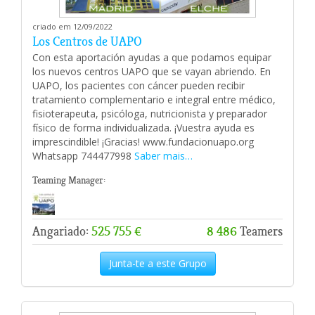
criado em 12/09/2022
Los Centros de UAPO
Con esta aportación ayudas a que podamos equipar
los nuevos centros UAPO que se vayan abriendo. En
UAPO, los pacientes con cáncer pueden recibir
tratamiento complementario e integral entre médico,
fisioterapeuta, psicóloga, nutricionista y preparador
físico de forma individualizada. ¡Vuestra ayuda es
imprescindible! ¡Gracias! www.fundacionuapo.org
Whatsapp 744477998
Saber mais…
Teaming Manager:
Angariado:
525 755 €
8 486
Teamers
Junta-te a este Grupo