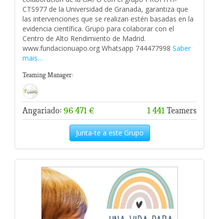
CTS977 de la Universidad de Granada, garantiza que
las intervenciones que se realizan estén basadas en la
evidencia científica. Grupo para colaborar con el
Centro de Alto Rendimiento de Madrid.
www.fundacionuapo.org Whatsapp 744477998
Saber
mais…
Teaming Manager:
Angariado:
96 471 €
1 441
Teamers
Junta-te a este Grupo