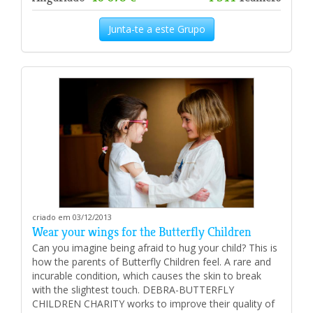
Junta-te a este Grupo
criado em 03/12/2013
Wear your wings for the Butterfly Children
Can you imagine being afraid to hug your child? This is
how the parents of Butterfly Children feel. A rare and
incurable condition, which causes the skin to break
with the slightest touch. DEBRA-BUTTERFLY
CHILDREN CHARITY works to improve their quality of