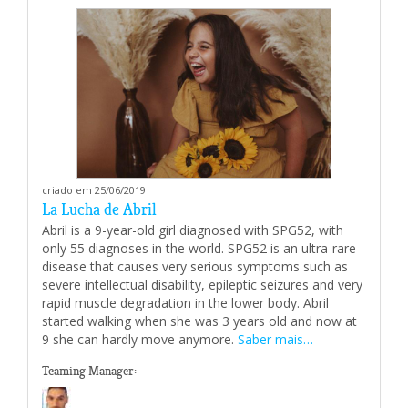
criado em 25/06/2019
La Lucha de Abril
Abril is a 9-year-old girl diagnosed with SPG52, with
only 55 diagnoses in the world. SPG52 is an ultra-rare
disease that causes very serious symptoms such as
severe intellectual disability, epileptic seizures and very
rapid muscle degradation in the lower body. Abril
started walking when she was 3 years old and now at
9 she can hardly move anymore.
Saber mais…
Teaming Manager: