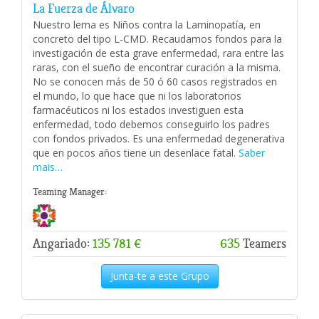
La Fuerza de Álvaro
Nuestro lema es Niños contra la Laminopatía, en
concreto del tipo L-CMD. Recaudamos fondos para la
investigación de esta grave enfermedad, rara entre las
raras, con el sueño de encontrar curación a la misma.
No se conocen más de 50 ó 60 casos registrados en
el mundo, lo que hace que ni los laboratorios
farmacéuticos ni los estados investiguen esta
enfermedad, todo debemos conseguirlo los padres
con fondos privados. Es una enfermedad degenerativa
que en pocos años tiene un desenlace fatal.
Saber
mais…
Teaming Manager:
Angariado:
135 781 €
635
Teamers
Junta-te a este Grupo