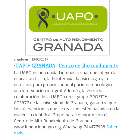
criado em 13/02/2017
•UAPO• GRANADA -Centro de alto rendimiento
La UAPO es una unidad interdisciplinar que integra la
educación física, la fisioterapia, la psicología y la
nutrición, para proporcionar al paciente oncológico
una intervención integral. Además, la estrecha
colaboración de la UAPO con el grupo PROFITH-
CTS977 de la Universidad de Granada, garantiza que
las intervenciones que se realizan estén basadas en la
evidencia científica. Grupo para colaborar con el
Centro de Alto Rendimiento de Granada.
www.fundacionuapo.org Whatsapp 744477998
Saber
mais…