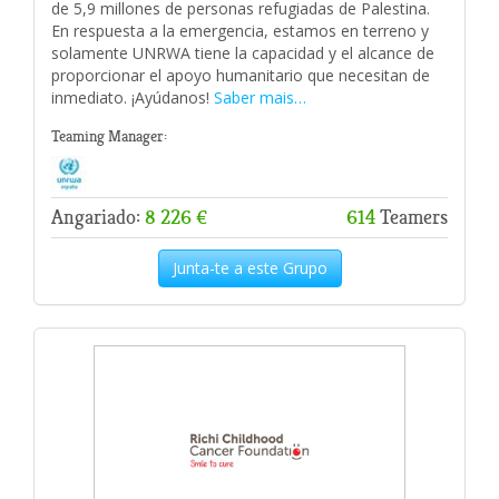
de 5,9 millones de personas refugiadas de Palestina.
En respuesta a la emergencia, estamos en terreno y
solamente UNRWA tiene la capacidad y el alcance de
proporcionar el apoyo humanitario que necesitan de
inmediato. ¡Ayúdanos!
Saber mais…
Teaming Manager:
Angariado:
8 226 €
614
Teamers
Junta-te a este Grupo