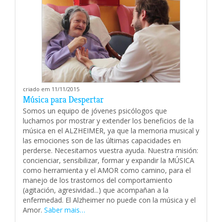
criado em 11/11/2015
Música para Despertar
Somos un equipo de jóvenes psicólogos que
luchamos por mostrar y extender los beneficios de la
música en el ALZHEIMER, ya que la memoria musical y
las emociones son de las últimas capacidades en
perderse. Necesitamos vuestra ayuda. Nuestra misión:
concienciar, sensibilizar, formar y expandir la MÚSICA
como herramienta y el AMOR como camino, para el
manejo de los trastornos del comportamiento
(agitación, agresividad...) que acompañan a la
enfermedad. El Alzheimer no puede con la música y el
Amor.
Saber mais…