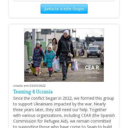
Junta-te a este Grupo
criado em 03/03/2022
Teaming 4 Ucrania
Since the conflict began in 2022, we formed this group
to support Ukrainians impacted by the war. Nearly
three years later, they still need our help. Together
with various organizations, including CEAR (the Spanish
Commission for Refugee Aid), we remain committed
to supporting those who have come to Spain to build