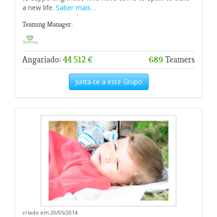
a new life.
Saber mais…
Teaming Manager:
Angariado:
44 512 €
689
Teamers
Junta-te a este Grupo
criado em 20/05/2014