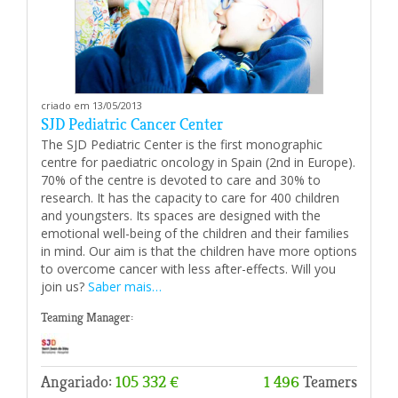
criado em 13/05/2013
SJD Pediatric Cancer Center
The SJD Pediatric Center is the first monographic
centre for paediatric oncology in Spain (2nd in Europe).
70% of the centre is devoted to care and 30% to
research. It has the capacity to care for 400 children
and youngsters. Its spaces are designed with the
emotional well-being of the children and their families
in mind. Our aim is that the children have more options
to overcome cancer with less after-effects. Will you
join us?
Saber mais…
Teaming Manager:
Angariado:
105 332 €
1 496
Teamers