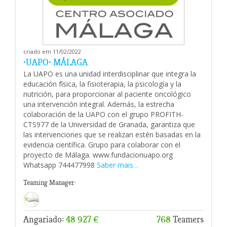
criado em 11/02/2022
•UAPO• MÁLAGA
La UAPO es una unidad interdisciplinar que integra la
educación física, la fisioterapia, la psicología y la
nutrición, para proporcionar al paciente oncológico
una intervención integral. Además, la estrecha
colaboración de la UAPO con el grupo PROFITH-
CTS977 de la Universidad de Granada, garantiza que
las intervenciones que se realizan estén basadas en la
evidencia científica. Grupo para colaborar con el
proyecto de Málaga. www.fundacionuapo.org
Whatsapp 744477998
Saber mais…
Teaming Manager:
Angariado:
48 927 €
768
Teamers