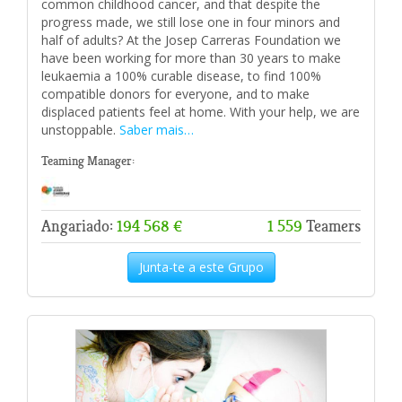
common childhood cancer, and that despite the
progress made, we still lose one in four minors and
half of adults? At the Josep Carreras Foundation we
have been working for more than 30 years to make
leukaemia a 100% curable disease, to find 100%
compatible donors for everyone, and to make
displaced patients feel at home. With your help, we are
unstoppable.
Saber mais…
Teaming Manager:
Angariado:
194 568 €
1 559
Teamers
Junta-te a este Grupo