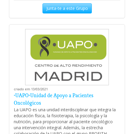
Junta-te a este Grupo
criado em 13/03/2021
•UAPO•Unidad de Apoyo a Pacientes
Oncológicos
La UAPO es una unidad interdisciplinar que integra la
educación física, la fisioterapia, la psicología y la
nutrición, para proporcionar al paciente oncológico
una intervención integral. Además, la estrecha
colaboración de la UAPO con el grupo PROFITH-