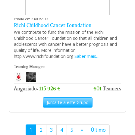
criado em 23/09/2013
Richi Childhood Cancer Foundation
We contribute to fund the mission of the Richi
Childhood Cancer Foundation so that all children and
adolescents with cancer have a better prognosis and
quality of life. More information:
http://www.richifoundation.org
Saber mais…
Teaming Manager:
Angariado:
115 926 €
601
Teamers
Junta-te a este Grupo
1
2
3
4
5
»
Último