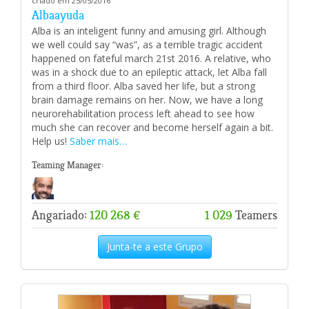
criado em 25/05/2016
Albaayuda
Alba is an inteligent funny and amusing girl. Although
we well could say “was”, as a terrible tragic accident
happened on fateful march 21st 2016. A relative, who
was in a shock due to an epileptic attack, let Alba fall
from a third floor. Alba saved her life, but a strong
brain damage remains on her. Now, we have a long
neurorehabilitation process left ahead to see how
much she can recover and become herself again a bit.
Help us!
Saber mais…
Teaming Manager:
Angariado:
120 268 €
1 029
Teamers
Junta-te a este Grupo