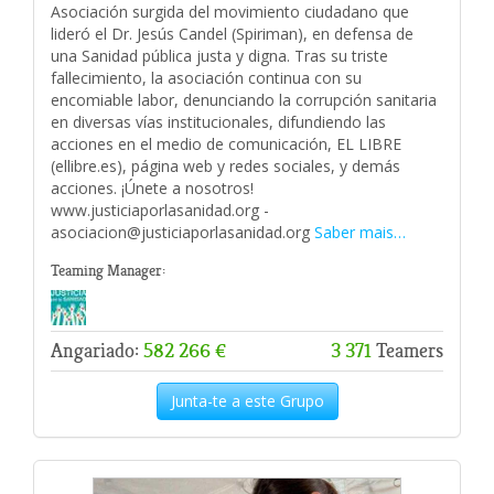
Asociación surgida del movimiento ciudadano que
lideró el Dr. Jesús Candel (Spiriman), en defensa de
una Sanidad pública justa y digna. Tras su triste
fallecimiento, la asociación continua con su
encomiable labor, denunciando la corrupción sanitaria
en diversas vías institucionales, difundiendo las
acciones en el medio de comunicación, EL LIBRE
(ellibre.es), página web y redes sociales, y demás
acciones. ¡Únete a nosotros!
www.justiciaporlasanidad.org -
asociacion@justiciaporlasanidad.org
Saber mais…
Teaming Manager:
Angariado:
582 266 €
3 371
Teamers
Junta-te a este Grupo