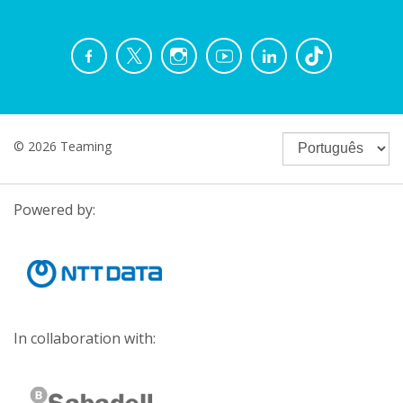
© 2026 Teaming
Powered by:
In collaboration with: