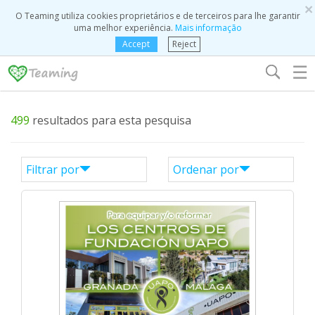
×
O Teaming utiliza cookies proprietários e de terceiros para lhe garantir
uma melhor experiência.
Mais informação
Accept
Reject
☰
499
resultados para esta pesquisa
Filtrar por
Ordenar por