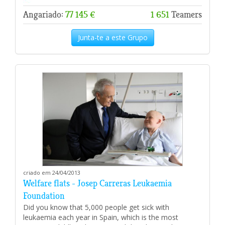
Angariado:
77 145 €
1 651
Teamers
Junta-te a este Grupo
criado em 24/04/2013
Welfare flats - Josep Carreras Leukaemia
Foundation
Did you know that 5,000 people get sick with
leukaemia each year in Spain, which is the most