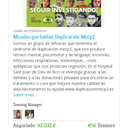
criado em 05/05/2014
Miradas que hablan Duplicación Mecp2
Somos un grupo de niños/as que tenemos el
síndrome de duplicación mecp2, que nos produce
retraso mental, psicomotor y de lenguaje, insomnio,
infecciones respiratorias, esteriotipias… crisis
epilépticas que nos producen regresión. En el hospital
Sant Joan de Deu de Bcn se investiga gracias a las
familias y a las donaciones privadas para encontrar un
tratamiento o cura que mejore nuestra calidad de
vida.Necesitamos tu ayuda! www.duplicacionmecp2.es
Saber mais…
Teaming Manager:
Angariado:
92 032 €
856
Teamers