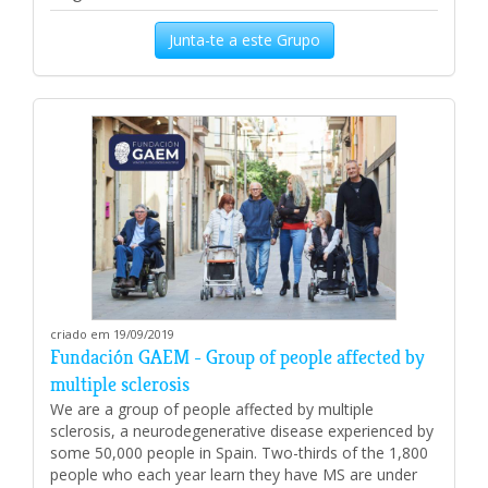
Junta-te a este Grupo
criado em 19/09/2019
Fundación GAEM - Group of people affected by
multiple sclerosis
We are a group of people affected by multiple
sclerosis, a neurodegenerative disease experienced by
some 50,000 people in Spain. Two-thirds of the 1,800
people who each year learn they have MS are under