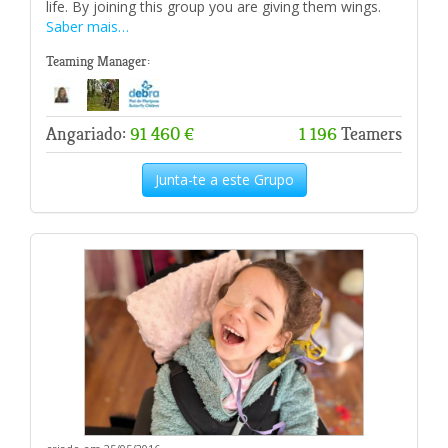
life. By joining this group you are giving them wings.
Saber mais…
Teaming Manager:
Angariado:
91 460 €
1 196
Teamers
Junta-te a este Grupo