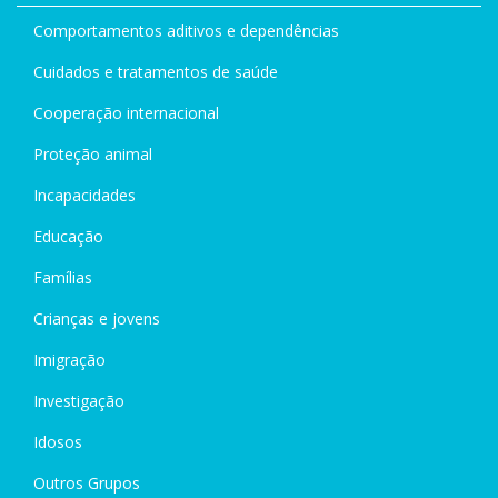
Comportamentos aditivos e dependências
Cuidados e tratamentos de saúde
Cooperação internacional
Proteção animal
Incapacidades
Educação
Famílias
Crianças e jovens
Imigração
Investigação
Idosos
Outros Grupos