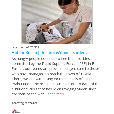
criado em 08/02/2021
Aid for Sudan | Doctors Without Borders
As hungry people continue to flee the atrocities
committed by the Rapid Support Forces (RSF) in El
Fasher, our teams are providing urgent care to those
who have managed to reach the town of Tawila.
There, we are witnessing extreme levels of acute
malnutrition, the most serious example to date of the
nutritional crisis that has been ravaging Sudan since
the start of the war.
Saber mais…
Teaming Manager: