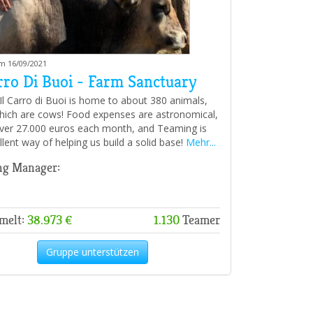
am 16/09/2021
rro Di Buoi - Farm Sanctuary
 Il Carro di Buoi is home to about 380 animals,
hich are cows! Food expenses are astronomical,
ver 27.000 euros each month, and Teaming is
llent way of helping us build a solid base!
Mehr...
ng Manager:
melt:
38.973 €
1.130
Teamer
Gruppe unterstützen