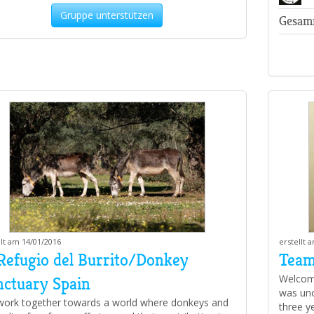
Gruppe unterstützen
Gesam
llt am 14/01/2016
erstellt 
 Refugio del Burrito/Donkey
Team
Welcome
nctuary Spain
was unof
ork together towards a world where donkeys and
three y