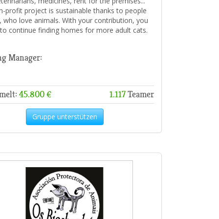
veterinarians, medicines, rent for the premises...
n-profit project is sustainable thanks to people
u, who love animals. With your contribution, you
 to continue finding homes for more adult cats.
ng Manager:
melt:
45.800 €
1.117
Teamer
Gruppe unterstützen