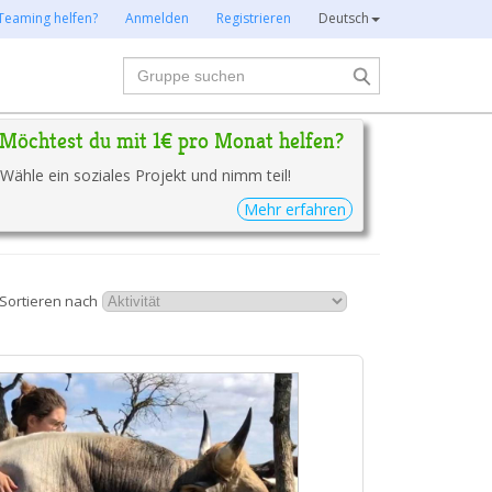
Teaming helfen?
Anmelden
Registrieren
Deutsch
Suche
Möchtest du mit 1€ pro Monat helfen?
Wähle ein soziales Projekt und nimm teil!
Mehr erfahren
Sortieren nach