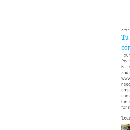
erste
Tu
con
Foun
Peac
is a
and 
www.
need
empl
comm
the 
for 
Tea