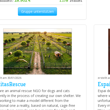
ammelt:
28.902 €
1.178
Teamer
Gruppe unterstützen
llt am 30/01/2026
erstellt 
titasRescue
Espai
re an animal rescue NGO for dogs and cats
Espai d
ently in the process of creating our own shelter. We
where w
working to make a model different from the
unfortun
itional one a reality, based on natural, cage-free
Every m