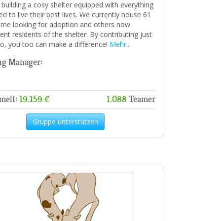
, building a cosy shelter equipped with everything
d to live their best lives. We currently house 61
ome looking for adoption and others now
nt residents of the shelter. By contributing just
o, you too can make a difference!
Mehr...
ng Manager:
melt:
19.159 €
1.088
Teamer
Gruppe unterstützen