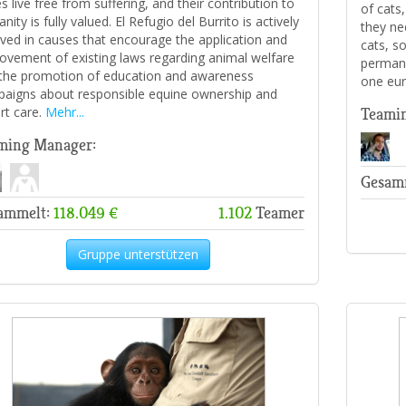
s live free from suffering, and their contribution to
of cats
ity is fully valued. El Refugio del Burrito is actively
they nee
lved in causes that encourage the application and
cats, s
ovement of existing laws regarding animal welfare
permane
the promotion of education and awareness
one eur
aigns about responsible equine ownership and
rt care.
Mehr...
Teami
ming Manager:
Gesam
ammelt:
118.049 €
1.102
Teamer
Gruppe unterstützen