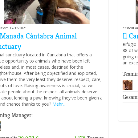
llt am 17/12/2021
erstellt 
 Manada Cántabra Animal
Il Ca
Rifugio
nctuary
88 of w
al sanctuary located in Cantabria that offers a
going o
ue opportunity to animals who have been left
an exce
less and, in most cases, destined for the
ghterhouse. After being objectified and exploited,
Teami
ive them the very least they deserve: respect, care,
lots of love. Raising awareness is crucial, so we
ate people about the respect all animals deserve.
Gesam
about lending a paw, knowing they've been given a
nd chance thanks to you?
Mehr...
ming Manager: