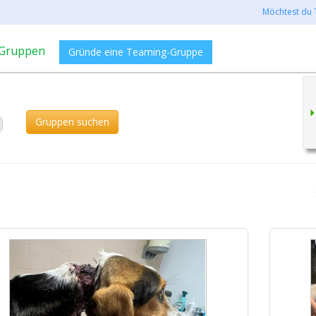
Möchtest du 
Gruppen
Gründe eine Teaming-Gruppe
Gruppen suchen