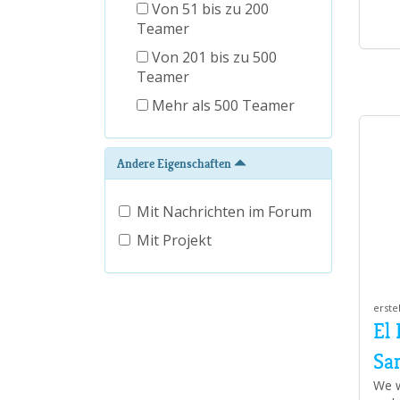
Von 51 bis zu 200
Teamer
Von 201 bis zu 500
Teamer
Mehr als 500 Teamer
Andere Eigenschaften
Mit Nachrichten im Forum
Mit Projekt
erste
El
Sa
We w