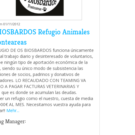
am 01/11/2012
IOSBARDOS Refugio Animales
onteareas
UGIO DE OS BIOSBARDOS funciona únicamente
al trabajo diario y desinteresado de voluntarios,
be ningún tipo de aportación económica de la
 siendo su único modo de subsistencia las
iones de socios, padrinos y donativos de
radores. LO RECAUDADO CON TEAMING VA
O A PAGAR FACTURAS VETERINARIAS Y
que es donde se acumulan las deudas.
r un refugio como el nuestro, cuesta de media
00€ AL MES. Necesitamos vuestra ayuda para
ar!!
Mehr...
ng Manager: