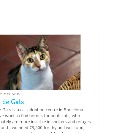
am 21/03/2015
 de Gats
e Gats is a cat adoption centre in Barcelona
e work to find homes for adult cats, who
ately are more invisible in shelters and refuges.
onth, we need €3,500 for dry and wet food,