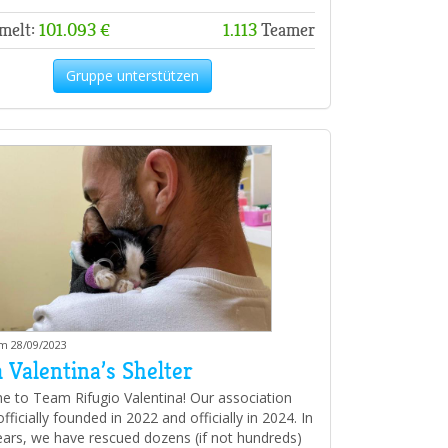
melt:
101.093 €
1.113
Teamer
Gruppe unterstützen
am 28/09/2023
 Valentina’s Shelter
 to Team Rifugio Valentina! Our association
ficially founded in 2022 and officially in 2024. In
ears, we have rescued dozens (if not hundreds)