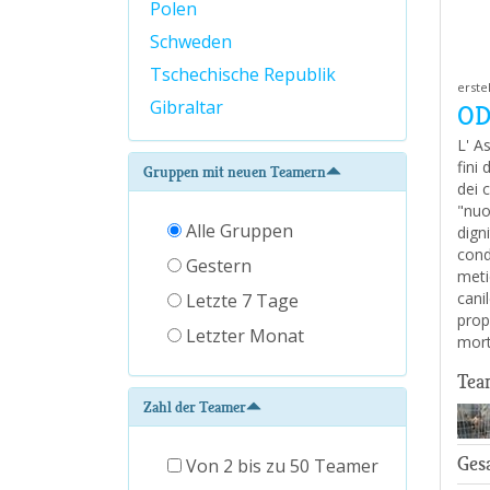
Polen
Schweden
Tschechische Republik
erste
Gibraltar
OD
L' A
fini
Gruppen mit neuen Teamern
dei c
"nuo
Alle Gruppen
digni
cond
Gestern
metic
cani
Letzte 7 Tage
prop
Letzter Monat
mort
Tea
Zahl der Teamer
Ges
Von 2 bis zu 50 Teamer