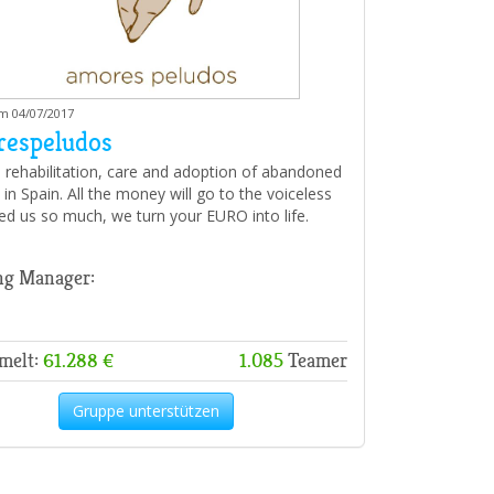
am 04/07/2017
espeludos
 rehabilitation, care and adoption of abandoned
in Spain. All the money will go to the voiceless
d us so much, we turn your EURO into life.
ng Manager:
melt:
61.288 €
1.085
Teamer
Gruppe unterstützen