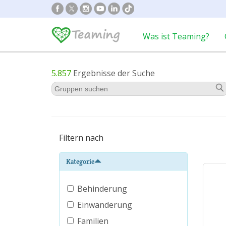
Was ist Teaming?
5.857
Ergebnisse der Suche
Filtern nach
Kategorie
Behinderung
Einwanderung
Familien