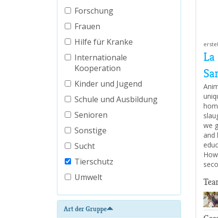
Forschung
Frauen
Hilfe für Kranke
erste
La
Internationale
Kooperation
Sa
Kinder und Jugend
Anim
uniq
Schule und Ausbildung
home
Senioren
slau
we g
Sonstige
and 
educ
Sucht
How 
Tierschutz
seco
Umwelt
Tea
Art der Gruppe