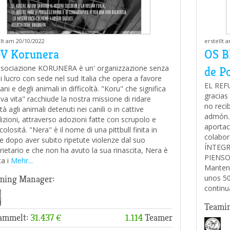
llt am 20/10/2022
erstellt 
V Korunera
OS B
ssociazione KORUNERA è un' organizzazione senza
de P
 di lucro con sede nel sud Italia che opera a favore
EL REF
ani e degli animali in difficoltà. "Koru" che significa
gracias 
va vita" racchiude la nostra missione di ridare
no reci
tà agli animali detenuti nei canili o in cattive
admón.,
izioni, attraverso adozioni fatte con scrupolo e
aportac
olositá. "Nera" è il nome di una pittbull finita in
colabo
le dopo aver subito ripetute violenze dal suo
ÍNTEGR
rietario e che non ha avuto la sua rinascita, Nera è
PIENSO 
a i
Mehr...
Mantene
unos 50
ming Manager:
continu
Teami
ammelt:
31.437 €
1.114
Teamer