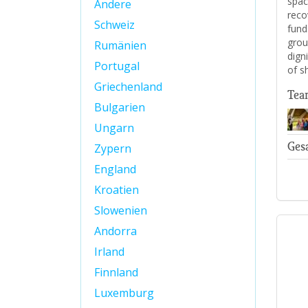
spac
Andere
reco
Schweiz
fund
grou
Rumänien
digni
Portugal
of s
Griechenland
Tea
Bulgarien
Ungarn
Ges
Zypern
England
Kroatien
Slowenien
Andorra
Irland
Finnland
Luxemburg