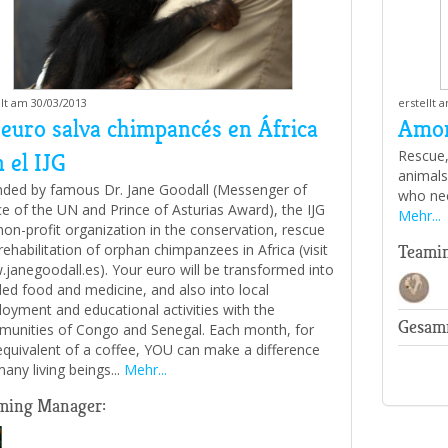
llt am 30/03/2013
erstellt 
 euro salva chimpancés en África
Amor
Rescue,
 el IJG
animals 
ded by famous Dr. Jane Goodall (Messenger of
who nee
e of the UN and Prince of Asturias Award), the IJG
Mehr...
 non-profit organization in the conservation, rescue
rehabilitation of orphan chimpanzees in Africa (visit
Teami
janegoodall.es). Your euro will be transformed into
ed food and medicine, and also into local
oyment and educational activities with the
Gesam
unities of Congo and Senegal. Each month, for
equivalent of a coffee, YOU can make a difference
many living beings...
Mehr...
ming Manager: