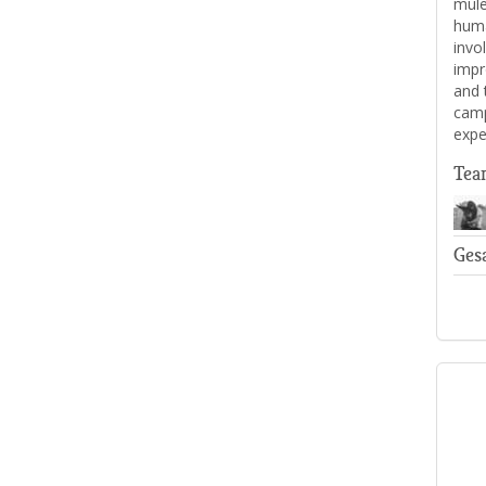
mule
human
invo
impr
and 
camp
expe
Tea
Ges