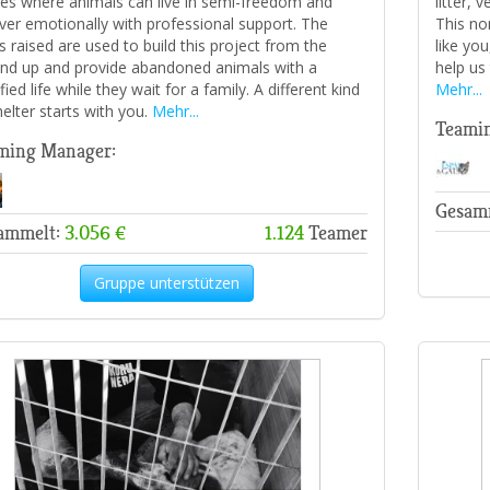
es where animals can live in semi-freedom and
litter, 
ver emotionally with professional support. The
This no
s raised are used to build this project from the
like yo
nd up and provide abandoned animals with a
help us
fied life while they wait for a family. A different kind
Mehr...
helter starts with you.
Mehr...
Teami
ming Manager:
Gesam
ammelt:
3.056 €
1.124
Teamer
Gruppe unterstützen