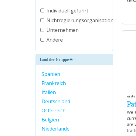
Ges
Individuell geführt
Nichtregierungsorganisation
Unternehmen
Andere
Land der Gruppe
Spanien
Frankreich
Italien
erste
Deutschland
Pa
Österreich
We a
curr
Belgien
are 
Niederlande
trad